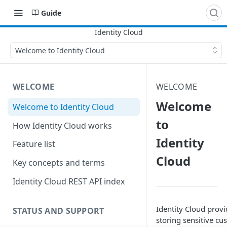
Guide
Welcome to Identity Cloud
WELCOME
WELCOME
Welcome
Welcome to Identity Cloud
to
How Identity Cloud works
Identity
Feature list
Cloud
Key concepts and terms
Identity Cloud REST API index
Identity Cloud provi
STATUS AND SUPPORT
storing sensitive cus