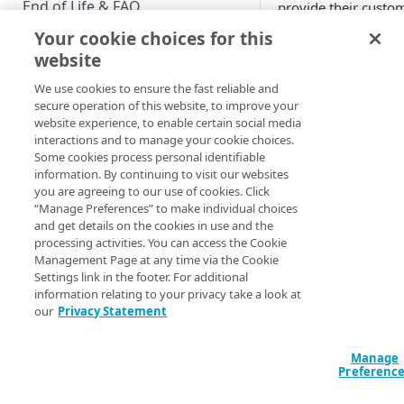
End of Life & FAQ
provide their custom
management of person
Your cookie choices for this
Migration Guide
compliance. This com
website
authentication, sin
Verify Identity Cloud operational
and more.
We use cookies to ensure the fast reliable and
status
secure operation of this website, to improve your
website experience, to enable certain social media
interactions and to manage your cookie choices.
GET STARTED
Some cookies process personal identifiable
information. By continuing to visit our websites
Before you begin
you are agreeing to our use of cookies. Click
“Manage Preferences” to make individual choices
Get Started guides
and get details on the cookies in use and the
processing activities. You can access the Cookie
Supported web browsers
Management Page at any time via the Cookie
Settings link in the footer. For additional
Set up Hosted Login
information relating to your privacy take a look at
Verify components
our
Privacy Statement
Upgrade to Hosted Login v2
Get an administrative access
Set up an API-based
token
Manage
implementation
Preferenc
Create a token policy
Complete traditional login and
JavaScript SDK