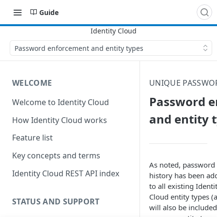
Guide
Password enforcement and entity types
WELCOME
UNIQUE PASSWO
Password e
Welcome to Identity Cloud
and entity 
How Identity Cloud works
Feature list
Key concepts and terms
As noted, password
Identity Cloud REST API index
history has been ad
to all existing
Identi
Cloud
entity types (
STATUS AND SUPPORT
will also be included