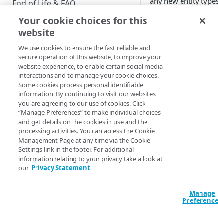
any new entity type
End of Life & FAQ
you create). This ch
Your cookie choices for this
Migration Guide
was made by adding
website
history
property to
Verify Identity Cloud operational
password
attribute,
We use cookies to ensure the fast reliable and
status
and by creating a n
secure operation of this website, to improve your
API operation
website experience, to enable certain social media
interactions and to manage your cookie choices.
(
/entityType.setPas
GET STARTED
Some cookies process personal identifiable
dSettings
) that speci
information. By continuing to visit our websites
Before you begin
the number of “old”
you are agreeing to our use of cookies. Click
passwords maintai
“Manage Preferences” to make individual choices
Get Started guides
in the
history
prope
and get details on the cookies in use and the
processing activities. You can access the Cookie
Supported web browsers
The
Management Page at any time via the Cookie
/entityType.setPass
Settings link in the footer. For additional
Set up Hosted Login
dSettings operation
information relating to your privacy take a look at
Verify components
our
Privacy Statement
Upgrade to Hosted Login v2
uses the
settings
parameter and the
Get an administrative access
Set up an API-based
historySize
propert
token
Manage
implementation
configure the max
Preferenc
Create a token policy
Complete traditional login and
number of passwor
JavaScript SDK