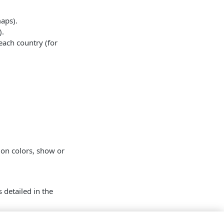
maps).
).
 each country (for
ion colors, show or
 detailed in the