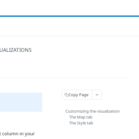
UALIZATIONS
Copy Page
Customizing the visualization
The Map tab
The Style tab
st column in your