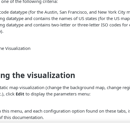
one of the following criteria:
pcode datatype (for the Austin, San Francisco, and New York City 
ring datatype and contains the names of US states (for the US map
ring datatype and contains two-letter or three-letter ISO codes for
).
e Visualization
ng the visualization
static map visualization (change the background map, change reg
.), click
Edit
to display the parameters menu:
n this menu, and each configuration option found on these tabs, is
of this documentation.