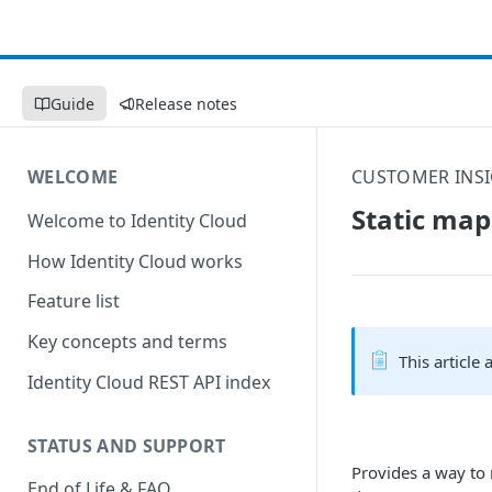
Guide
Release notes
WELCOME
CUSTOMER INSI
Static map
Welcome to Identity Cloud
How Identity Cloud works
Feature list
Key concepts and terms
This article
Identity Cloud REST API index
STATUS AND SUPPORT
Provides a way to 
End of Life & FAQ