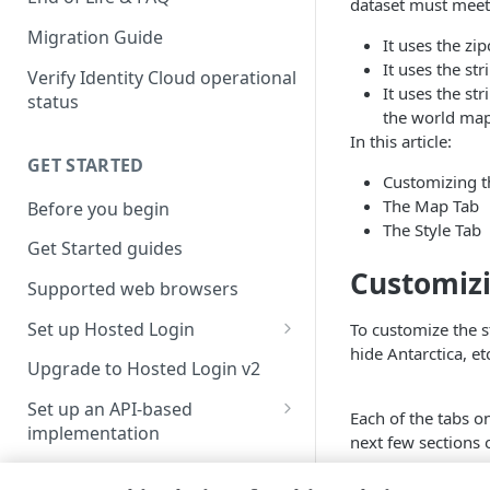
dataset must meet 
Migration Guide
It uses the zi
It uses the st
Verify Identity Cloud operational
It uses the st
status
the world map
In this article:
GET STARTED
Customizing th
The Map Tab
Before you begin
The Style Tab
Get Started guides
Customizi
Supported web browsers
Set up Hosted Login
To customize the 
hide Antarctica, etc
Verify components
Upgrade to Hosted Login v2
Get an administrative access
Set up an API-based
Each of the tabs o
token
implementation
next few sections 
Create a token policy
Complete traditional login and
JavaScript SDK
registration