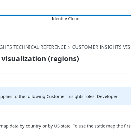
GHTS TECHNICAL REFERENCE
CUSTOMER INSIGHTS VIS
 visualization (regions)
 applies to the following Customer Insights roles: Developer
map data by country or by US state. To use the static map the fir