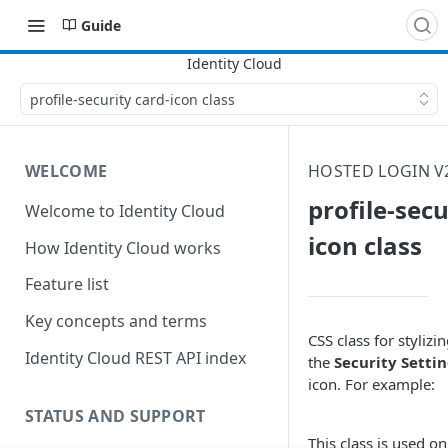
Guide
profile-security card-icon class
WELCOME
HOSTED LOGIN V2
profile-secu
Welcome to Identity Cloud
icon class
How Identity Cloud works
Feature list
Key concepts and terms
CSS class for stylizi
Identity Cloud REST API index
the
Security Setti
icon. For example:
STATUS AND SUPPORT
This class is used on