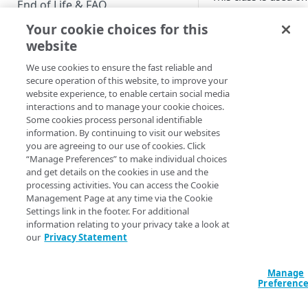
End of Life & FAQ
following screens:
Your cookie choices for this
Migration Guide
manageProfile
website
Verify Identity Cloud operational
We use cookies to ensure the fast reliable and
status
Updated
4 months 
secure operation of this website, to improve your
website experience, to enable certain social media
interactions and to manage your cookie choices.
GET STARTED
Some cookies process personal identifiable
profil
prov
information. By continuing to visit our websites
e-
der
Before you begin
you are agreeing to our use of cookies. Click
priva
ident
“Manage Preferences” to make individual choices
cy
y-bo
Get Started guides
and get details on the cookies in use and the
card-
clas
processing activities. You can access the Cookie
icon
Supported web browsers
Management Page at any time via the Cookie
class
Settings link in the footer. For additional
Set up Hosted Login
information relating to your privacy take a look at
Verify components
our
Privacy Statement
Upgrade to Hosted Login v2
Get an administrative access
Did this page
Set up an API-based
token
help you?
Manage
implementation
Preferenc
Yes
No
Create a token policy
Complete traditional login and
JavaScript SDK