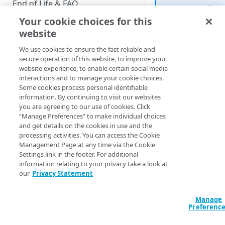
End of Life & FAQ
screen? Then
see
Reset
Your cookie choices for this
Migration Guide
Password v2
.
website
Verify Identity Cloud operational
We use cookies to ensure the fast reliable and
status
secure operation of this website, to improve your
website experience, to enable certain social media
interactions and to manage your cookie choices.
GET STARTED
The
resetPassword
Some cookies process personal identifiable
screen appears after
information. By continuing to visit our websites
Before you begin
user clicks a link in 
you are agreeing to our use of cookies. Click
reset password emai
“Manage Preferences” to make individual choices
Get Started guides
To reset their passw
and get details on the cookies in use and the
processing activities. You can access the Cookie
the user must enter 
Supported web browsers
Management Page at any time via the Cookie
new password in th
Settings link in the footer. For additional
Set up Hosted Login
Desired Password
information relating to your privacy take a look at
Confirm Password
Verify components
our
Privacy Statement
Upgrade to Hosted Login v2
fields; as you might
Get an administrative access
expect, those two fi
Set up an API-based
token
Manage
must match exactly:
implementation
Preferenc
Create a token policy
Complete traditional login and
JavaScript SDK