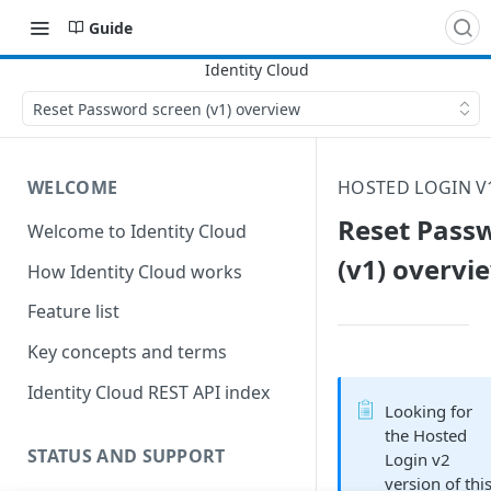
Guide
Reset Password screen (v1) overview
WELCOME
HOSTED LOGIN V
Reset Pass
Welcome to Identity Cloud
(v1) overvi
How Identity Cloud works
Feature list
Key concepts and terms
Identity Cloud REST API index
Looking for
the Hosted
STATUS AND SUPPORT
Login v2
version of thi