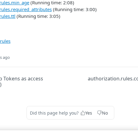
.rules.min_age
(Running time: 2:08)
rules.required_attributes
(Running time: 3:00)
ules.ttl
(Running time: 3:05)
rules
s ago
 Tokens as access
authorization.rules.c
)
Did this page help you?
Yes
No