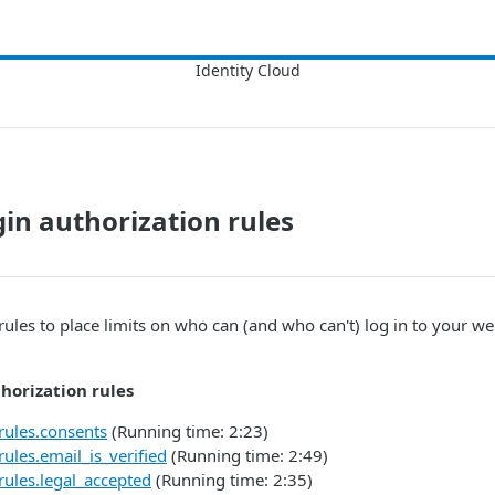
in authorization rules
rules to place limits on who can (and who can't) log in to your we
horization rules
rules.consents
(Running time: 2:23)
rules.email_is_verified
(Running time: 2:49)
rules.legal_accepted
(Running time: 2:35)