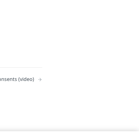
onsents (video)