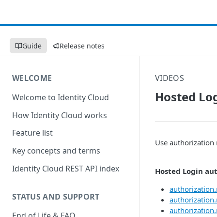
Guide
Release notes
WELCOME
VIDEOS
Hosted Log
Welcome to Identity Cloud
How Identity Cloud works
Feature list
Use authorization 
Key concepts and terms
Identity Cloud REST API index
Hosted Login aut
authorization.
STATUS AND SUPPORT
authorization.
authorization.
End of Life & FAQ