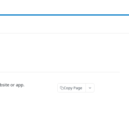
bsite or app.
Copy Page