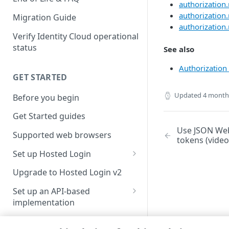
authorization
authorization.
Migration Guide
authorization.r
Verify Identity Cloud operational
status
See also
Authorization 
GET STARTED
Updated
4 month
Before you begin
Get Started guides
Use JSON Web
Supported web browsers
tokens (video
Set up Hosted Login
Verify components
Upgrade to Hosted Login v2
Get an administrative access
Set up an API-based
token
implementation
Create a token policy
Complete traditional login and
JavaScript SDK
registration