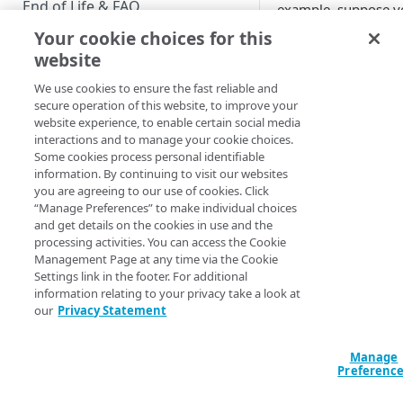
End of Life & FAQ
example, suppose yo
request body:
Your cookie choices for this
Migration Guide
website
Verify Identity Cloud operational
"filter": {

We use cookies to ensure the fast reliable and
"$schema": "htt
status
secure operation of this website, to improve your
schema.org/draft
website experience, to enable certain social media
"properties": {

interactions and to manage your cookie choices.
  "entityUpdated": {

GET STARTED
Some cookies process personal identifiable
    "properties": {

information. By continuing to visit our websites
Before you begin
you are agreeing to our use of cookies. Click
"captureApplicat
“Manage Preferences” to make individual choices
        "const": 
Get Started guides
and get details on the cookies in use and the
"zzyn9gy9r8xdy5z
processing activities. You can access the Cookie
         }

Supported web browsers
Management Page at any time via the Cookie
        }

Settings link in the footer. For additional
Set up Hosted Login
      }

information relating to your privacy take a look at
    }

Verify components
our
Privacy Statement
Upgrade to Hosted Login v2
  }
Get an administrative access
Set up an API-based
The preceding is
not
token
Manage
implementation
Preferenc
missing a curly brac
Create a token policy
Complete traditional login and
beginning. And becau
JavaScript SDK