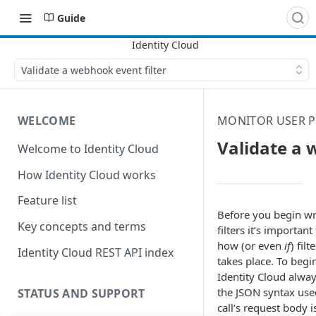
Guide
Validate a webhook event filter
WELCOME
MONITOR USER P
Validate a 
Welcome to Identity Cloud
How Identity Cloud works
Feature list
Before you begin w
Key concepts and terms
filters it’s importan
how (or even
if
) filt
Identity Cloud REST API index
takes place. To begi
Identity Cloud always
the JSON syntax use
STATUS AND SUPPORT
call’s request body i