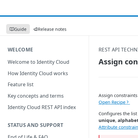
Guide
Release notes
WELCOME
REST API TECHN
Assign con
Welcome to Identity Cloud
How Identity Cloud works
Feature list
Assign constraints 
Key concepts and terms
Open Recipe
Identity Cloud REST API index
Configures the list
unique
,
alphabet
STATUS AND SUPPORT
Attribute constrain
End of Life & FAQ