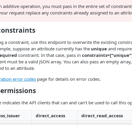
an additive operation, you must pass in the entire set of constraint
your request replace any constraints already assigned to an attrib
onstraints
g a constraint, use this endpoint to overwrite the existing constr
ample, suppose an attribute currently has the
unique
and requir
equired
constraint. In that case, pass in
constraints=["unique"
nt must be a valid JSON array. You can also pass an empty array,
d to an attribute.
ration error codes
page for details on error codes.
permissions
 indicates the API clients that can and can't be used to call this o
ss_issuer
direct_access
direct_read_access
✗
✗