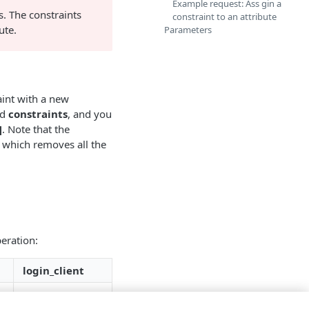
Example request: Ass gin a
s. The constraints
constraint to an attribute
ute.
Parameters
aint with a new
ed
constraints
, and you
]
. Note that the
 which removes all the
peration:
login_client
✗