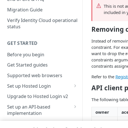
This is not 
Migration Guide
included in 
Verify Identity Cloud operational
status
Removing c
Instead of removin
GET STARTED
constraint. For ex
want to drop the
r
Before you begin
constraints argume
Get Started guides
constraints assigne
Supported web browsers
Refer to the
Regist
Set up Hosted Login
API client 
Verify components
Upgrade to Hosted Login v2
The following table
Get an administrative access
Set up an API-based
token
owner
ace
implementation
Create a token policy
Complete traditional login and
✓
✗
JavaScript SDK
registration