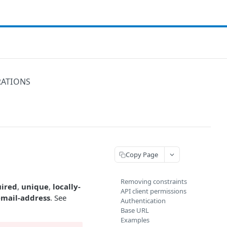
RATIONS
Copy Page
Removing constraints
uired
,
unique
,
locally-
API client permissions
email-address
. See
Authentication
Base URL
Examples