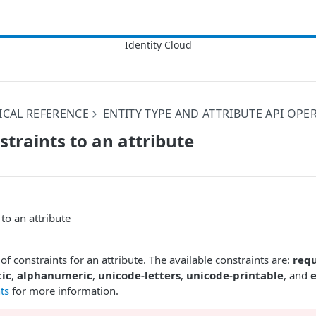
ICAL REFERENCE
ENTITY TYPE AND ATTRIBUTE API OPE
straints to an attribute
to an attribute
 of constraints for an attribute. The available constraints are:
req
ic
,
alphanumeric
,
unicode-letters
,
unicode-printable
, and
ts
for more information.