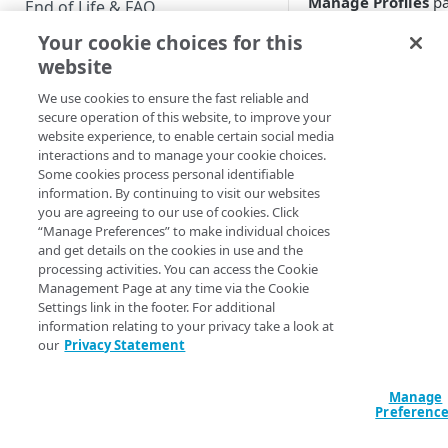
Manage Profiles
pa
End of Life & FAQ
If you export settin
Your cookie choices for this
Migration Guide
from that page, you’
website
have the option of
Verify Identity Cloud operational
exporting settings f
We use cookies to ensure the fast reliable and
status
selected subset of y
secure operation of this website, to improve your
properties. For
website experience, to enable certain social media
interactions and to manage your cookie choices.
example, instead of
GET STARTED
Some cookies process personal identifiable
exporting global
information. By continuing to visit our websites
Before you begin
settings and the
you are agreeing to our use of cookies. Click
settings for all your
“Manage Preferences” to make individual choices
Get Started guides
properties, you can
and get details on the cookies in use and the
export global settin
processing activities. You can access the Cookie
Supported web browsers
and the settings for 
Management Page at any time via the Cookie
Settings link in the footer. For additional
Set up Hosted Login
single property:
information relating to your privacy take a look at
Verify components
our
Privacy Statement
Upgrade to Hosted Login v2
How do you do that
Get an administrative access
Set up an API-based
For starters, you ne
token
Manage
implementation
to know that setting
Preferenc
Create a token policy
Complete traditional login and
values are exported 
JavaScript SDK