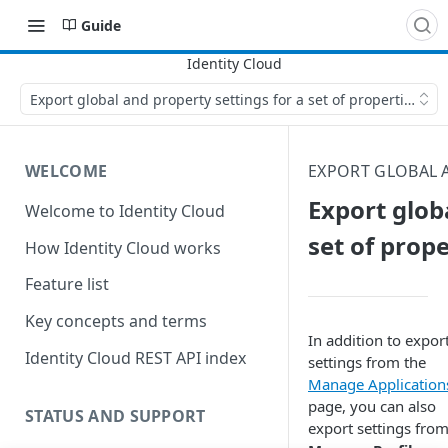
Guide
Export global and property settings for a set of properties
WELCOME
EXPORT GLOBAL 
Export glob
Welcome to Identity Cloud
set of prope
How Identity Cloud works
Feature list
Key concepts and terms
In addition to expor
Identity Cloud REST API index
settings from the
Manage Application
page, you can also
STATUS AND SUPPORT
export settings from