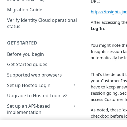
URL:
Migration Guide
https://insights.j
Verify Identity Cloud operational
After accessing th
status
Log In
:
GET STARTED
You might note th
Insights session la
Before you begin
automatically be l
Get Started guides
That’s the default 
Supported web browsers
your Customer Insi
Set up Hosted Login
have to keep answ
session going. Sec
Verify components
Upgrade to Hosted Login v2
access Customer In
Get an administrative access
Set up an API-based
As noted, these “ex
token
implementation
checkbox before lo
Create a token policy
Complete traditional login and
by clicking your us
JavaScript SDK
registration