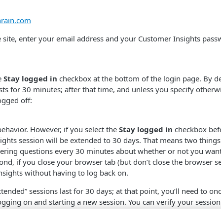
anrain.com
e site, enter your email address and your Customer Insights pass
e
Stay logged in
checkbox at the bottom of the login page. By d
sts for 30 minutes; after that time, and unless you specify otherwi
ogged off:
behavior. However, if you select the
Stay logged in
checkbox befo
ghts session will be extended to 30 days. That means two things.
ering questions every 30 minutes about whether or not you want
ond, if you close your browser tab (but don’t close the browser s
sights without having to log back on.
tended” sessions last for 30 days; at that point, you’ll need to on
gging on and starting a new session. You can verify your session
er profile icon and then clicking
Sessions
: