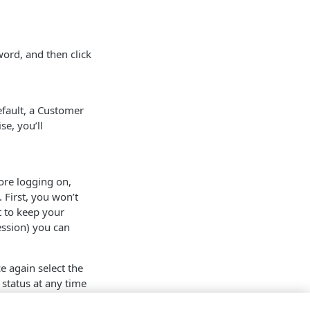
word, and then click
efault, a Customer
se, you’ll
re logging on,
 First, you won’t
 to keep your
ession) you can
ce again select the
 status at any time