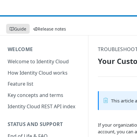
Guide
Release notes
WELCOME
TROUBLESHOO
Your Custo
Welcome to Identity Cloud
How Identity Cloud works
Feature list
Key concepts and terms
This article
Identity Cloud REST API index
STATUS AND SUPPORT
If your organizati
account, you can 
End of Life & FAQ