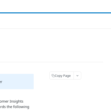
Copy Page
er
tomer Insights
rds the following