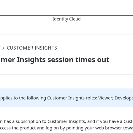
T
CUSTOMER INSIGHTS
mer Insights session times out
 applies to the following Customer Insights roles: Viewer; Develop
on has a subscription to Customer Insights, and if you have a Cus
access the product and log on by pointing your web browser towa