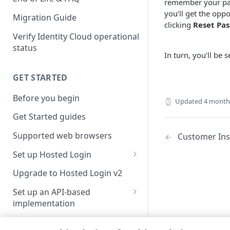
remember your pas
you’ll get the opp
Migration Guide
clicking
Reset Pa
Verify Identity Cloud operational
status
In turn, you’ll be
GET STARTED
Before you begin
Updated
4 month
Get Started guides
Supported web browsers
Customer Ins
Set up Hosted Login
Verify components
Upgrade to Hosted Login v2
Get an administrative access
Set up an API-based
token
implementation
Create a token policy
Complete traditional login and
JavaScript SDK
registration