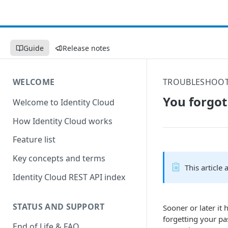
Guide
Release notes
WELCOME
TROUBLESHOO
You forgot
Welcome to Identity Cloud
How Identity Cloud works
Feature list
Key concepts and terms
This article
Identity Cloud REST API index
STATUS AND SUPPORT
Sooner or later it
forgetting your pa
End of Life & FAQ