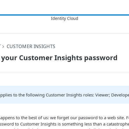
T
CUSTOMER INSIGHTS
 your Customer Insights password
 applies to the following Customer Insights roles: Viewer; Develop
 happens to the best of us: we forget our password to a web site. F
ssword to Customer Insights is something less than a catastrophe.