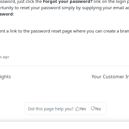
sword, just click the
Forgot your password?
link on the login 
ortunity to reset your password simply by supplying your email 
ssword
:
 sent a link to the password reset page where you can create a b
s ago
ights
Your Customer In
Did this page help you?
Yes
No