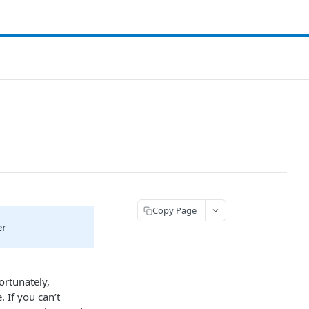
Copy Page
er
ortunately,
 If you can’t