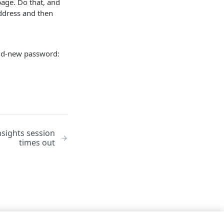
page. Do that, and
address and then
rand-new password:
sights session
times out