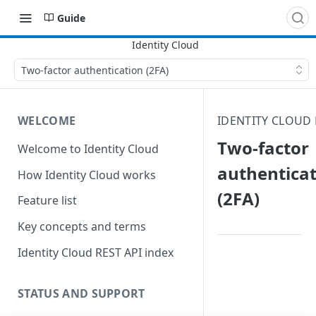
Guide
Two-factor authentication (2FA)
WELCOME
IDENTITY CLOUD
Two-factor
Welcome to Identity Cloud
authentica
How Identity Cloud works
(2FA)
Feature list
Key concepts and terms
Identity Cloud REST API index
STATUS AND SUPPORT