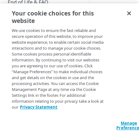
End of Life & FAQ
Your cookie choices for this
Migration Guide
website
Verify Identity Cloud operational
We use cookies to ensure the fast reliable and
status
secure operation of this website, to improve your
website experience, to enable certain social media
interactions and to manage your cookie choices.
GET STARTED
Some cookies process personal identifiable
information. By continuing to visit our websites
Before you begin
you are agreeing to our use of cookies. Click
“Manage Preferences” to make individual choices
Get Started guides
and get details on the cookies in use and the
processing activities. You can access the Cookie
Supported web browsers
Management Page at any time via the Cookie
Settings link in the footer. For additional
Set up Hosted Login
information relating to your privacy take a look at
Verify components
our
Privacy Statement
Upgrade to Hosted Login v2
Multi-factor Authe
Get an administrative access
Set up an API-based
token
Manage
implementation
Add extra security (
Preferenc
factor authenticatio
Create a token policy
Complete traditional login and
JavaScript SDK