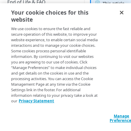
End of Life & FAQ
This article
applies to the
Your cookie choices for this
Migration Guide
following
website
Customer
Verify Identity Cloud operational
We use cookies to ensure the fast reliable and
Insights roles
status
secure operation of this website, to improve your
Developer
website experience, to enable certain social media
interactions and to manage your cookie choices.
GET STARTED
Some cookies process personal identifiable
information. By continuing to visit our websites
Before you begin
To add a filter to an
you are agreeing to our use of cookies. Click
Explore, locate the
“Manage Preferences” to make individual choices
Get Started guides
dimension you want
and get details on the cookies in use and the
filter on and then cl
processing activities. You can access the Cookie
Supported web browsers
Filter. When you do
Management Page at any time via the Cookie
Settings link in the footer. For additional
Set up Hosted Login
that, the filter is ad
information relating to your privacy take a look at
to the Filters section
Verify components
our
Privacy Statement
Upgrade to Hosted Login v2
Get an administrative access
Set up an API-based
If you’re adding this
token
Manage
implementation
filter so users can fil
Preferenc
Create a token policy
Complete traditional login and
your dataset then
JavaScript SDK