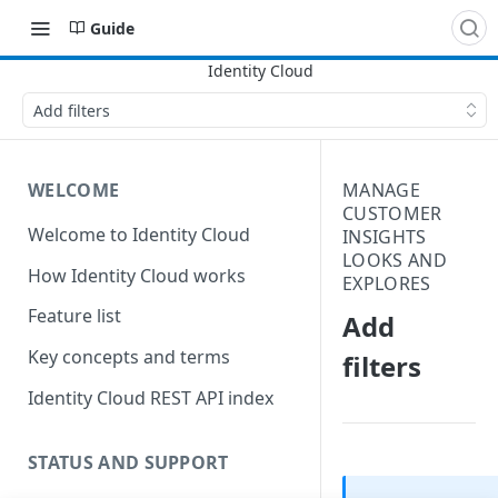
Guide
Add filters
WELCOME
MANAGE
CUSTOMER
Welcome to Identity Cloud
INSIGHTS
LOOKS AND
How Identity Cloud works
EXPLORES
Feature list
Add
Key concepts and terms
filters
Identity Cloud REST API index
STATUS AND SUPPORT