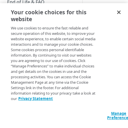
End of Life & FAQ
Your cookie choices for this
Migration Guide
website
Verify Identity Cloud operational
We use cookies to ensure the fast reliable and
status
secure operation of this website, to improve your
website experience, to enable certain social media
interactions and to manage your cookie choices.
GET STARTED
Some cookies process personal identifiable
information. By continuing to visit our websites
Before you begin
you are agreeing to our use of cookies. Click
“Manage Preferences” to make individual choices
Get Started guides
and get details on the cookies in use and the
processing activities. You can access the Cookie
Supported web browsers
Management Page at any time via the Cookie
Settings link in the footer. For additional
Set up Hosted Login
information relating to your privacy take a look at
Verify components
our
Privacy Statement
Upgrade to Hosted Login v2
Screen Customiza
Get an administrative access
Set up an API-based
token
Manage
implementation
Customize Hosted Lo
Preferenc
customize such thing
Create a token policy
Complete traditional login and
JavaScript SDK