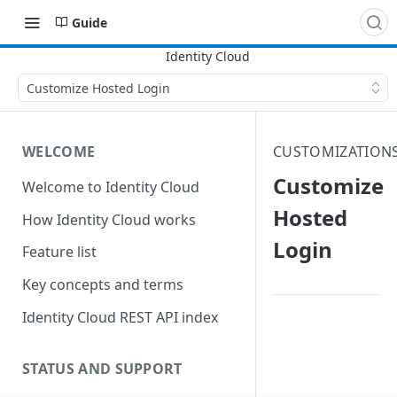
Guide
Customize Hosted Login
WELCOME
CUSTOMIZATION
Customize
Welcome to Identity Cloud
Hosted
How Identity Cloud works
Login
Feature list
Key concepts and terms
Identity Cloud REST API index
STATUS AND SUPPORT