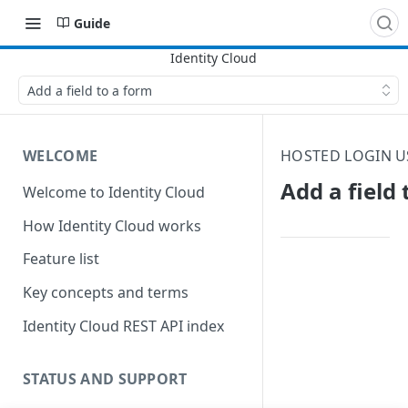
Guide
Add a field to a form
WELCOME
HOSTED LOGIN U
Add a field 
Welcome to Identity Cloud
How Identity Cloud works
Feature list
Key concepts and terms
Identity Cloud REST API index
STATUS AND SUPPORT