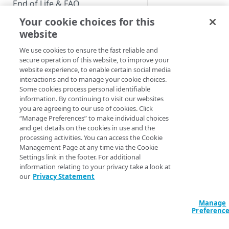
End of Life & FAQ
Your cookie choices for this
Migration Guide
website
Verify Identity Cloud operational
We use cookies to ensure the fast reliable and
status
secure operation of this website, to improve your
website experience, to enable certain social media
interactions and to manage your cookie choices.
GET STARTED
Some cookies process personal identifiable
information. By continuing to visit our websites
Before you begin
you are agreeing to our use of cookies. Click
“Manage Preferences” to make individual choices
Get Started guides
and get details on the cookies in use and the
processing activities. You can access the Cookie
Supported web browsers
Adding a Field to 
Management Page at any time via the Cookie
Settings link in the footer. For additional
Set up Hosted Login
information relating to your privacy take a look at
Running time
: 4:0
Verify components
our
Privacy Statement
Upgrade to Hosted Login v2
Do you find yourself
Get an administrative access
Set up an API-based
users to enter their 
token
Manage
implementation
Preferenc
you can add addition
Create a token policy
Complete traditional login and
JavaScript SDK