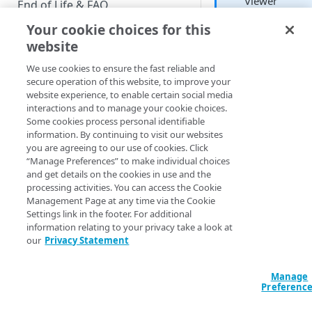
Viewer
End of Life & FAQ
Developer
Your cookie choices for this
Migration Guide
website
Verify Identity Cloud operational
We use cookies to ensure the fast reliable and
status
To create a board, cl
secure operation of this website, to improve your
the
Create a board
website experience, to enable certain social media
icon (a plus sign ins
interactions and to manage your cookie choices.
GET STARTED
a circle) found in th
Some cookies process personal identifiable
navigation pane or i
information. By continuing to visit our websites
Before you begin
the
Browse
menu:
you are agreeing to our use of cookies. Click
“Manage Preferences” to make individual choices
Get Started guides
and get details on the cookies in use and the
processing activities. You can access the Cookie
That brings up the
Supported web browsers
Management Page at any time via the Cookie
Create board
dialo
Settings link in the footer. For additional
Set up Hosted Login
In this dialog, give 
information relating to your privacy take a look at
board a name (boar
Verify components
our
Privacy Statement
Upgrade to Hosted Login v2
names must be uni
Get an administrative access
throughout your
Set up an API-based
token
Manage
organization) and t
implementation
Preferenc
click
Create board
:
Create a token policy
Complete traditional login and
JavaScript SDK