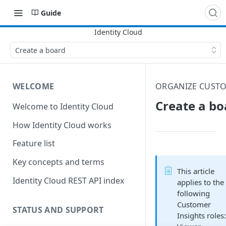
Guide
Create a board
WELCOME
ORGANIZE CUSTO
Create a bo
Welcome to Identity Cloud
How Identity Cloud works
Feature list
Key concepts and terms
This article
Identity Cloud REST API index
applies to the
following
Customer
STATUS AND SUPPORT
Insights roles