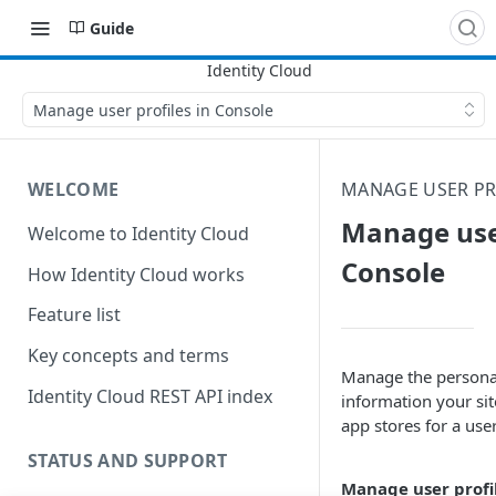
Guide
Manage user profiles in Console
WELCOME
MANAGE USER PR
Manage user
Welcome to Identity Cloud
Console
How Identity Cloud works
Feature list
Key concepts and terms
Manage the persona
Identity Cloud REST API index
information your sit
app stores for a user
STATUS AND SUPPORT
Manage user profi