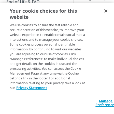
End of Life & FAQ
View user profil
Your cookie choices for this
Migration Guide
Finding, and
website
viewing, user
Verify Identity Cloud operational
accounts.
We use cookies to ensure the fast reliable and
status
secure operation of this website, to improve your
Create a user
website experience, to enable certain social media
profile
interactions and to manage your cookie choices.
GET STARTED
Some cookies process personal identifiable
How to create a
information. By continuing to visit our websites
new user accou
Before you begin
you are agreeing to our use of cookies. Click
in Console.
“Manage Preferences” to make individual choices
Get Started guides
and get details on the cookies in use and the
Manage the
processing activities. You can access the Cookie
Supported web browsers
property attribu
Management Page at any time via the Cookie
Correcting the
Settings link in the footer. For additional
Set up Hosted Login
need to know
information relating to your privacy take a look at
Verify components
which propert
our
Privacy Statement
Upgrade to Hosted Login v2
we should
Get an administrative access
Set up an API-based
associate with
token
Manage
implementation
this user
error.
Preferenc
Create a token policy
Complete traditional login and
JavaScript SDK
Manage the full