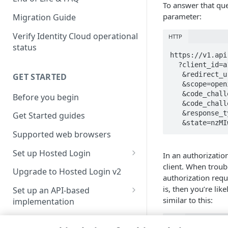
To answer that ques
parameter:
Migration Guide
Verify Identity Cloud operational
HTTP
status
https://v1.api
  ?client_id=a123ef65-83dc-4094-a09a-76e1bec424e7

   &redirect_uri=https://wacky-harmonious-bike.dev.or.janrain.com/redirect_uri

GET STARTED
   &scope=openid

   &code_challenge=-xY2YBrATwwfNo2lgk04WjSGqcLF1b2YXwFDG7er5QU

Before you begin
   &code_challenge_method=S256

   &response_type=code

Get Started guides
   &state=n
Supported web browsers
Set up Hosted Login
In an authorizatio
client. When troubl
Verify components
Upgrade to Hosted Login v2
authorization reque
Get an administrative access
is, then you’re li
Set up an API-based
token
similar to this:
implementation
Create a token policy
Complete traditional login and
JavaScript SDK
Text
registration