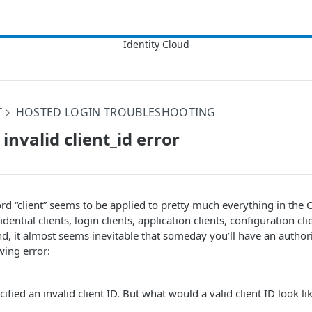
T
HOSTED LOGIN TROUBLESHOOTING
invalid client_id error
rd “client” seems to be applied to pretty much everything in th
idential clients, login clients, application clients, configuration cl
ind, it almost seems inevitable that someday you’ll have an author
owing error:
fied an invalid client ID. But what would a valid client ID look li