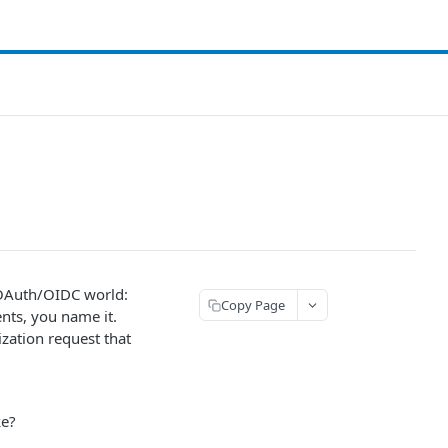
e OAuth/OIDC world:
Copy Page
ients, you name it.
ization request that
ke?