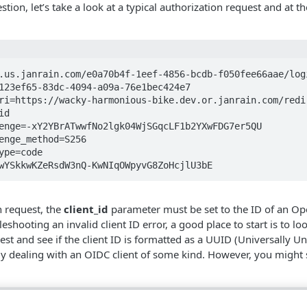
tion, let’s take a look at a typical authorization request and at t
.us.janrain.com/e0a70b4f-1eef-4856-bcdb-f050fee66aae/logi
zMIwYSkkwKZeRsdW3nQ-KwNIqOWpyvG8ZoHcjlU3bE
n request, the
client_id
parameter must be set to the ID of an Op
eshooting an invalid client ID error, a good place to start is to loo
st and see if the client ID is formatted as a UUID (Universally Uniq
kely dealing with an OIDC client of some kind. However, you might