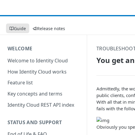
Guide
Release notes
WELCOME
TROUBLESHOO
You get an 
Welcome to Identity Cloud
How Identity Cloud works
Feature list
Admittedly, the wo
Key concepts and terms
public clients, conf
With all that in m
Identity Cloud REST API index
fails with the foll
STATUS AND SUPPORT
Obviously you speci
End of Life & FAQ