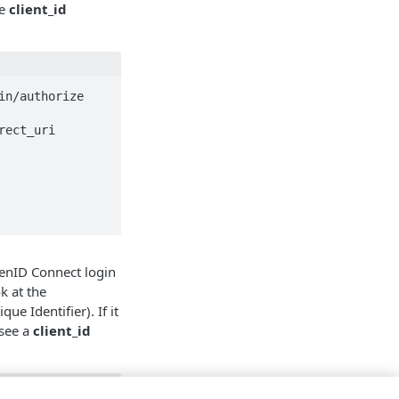
he
client_id
n/authorize

enID Connect login
k at the
ue Identifier). If it
 see a
client_id