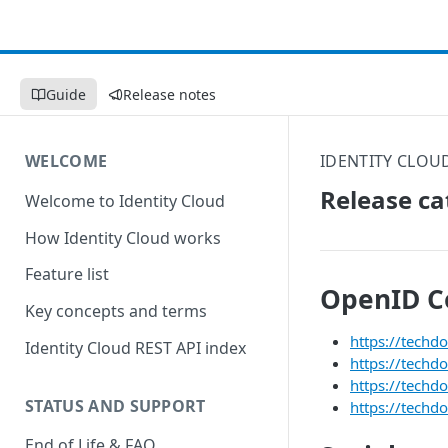
Guide
Release notes
WELCOME
IDENTITY CLOU
Release ca
Welcome to Identity Cloud
How Identity Cloud works
Feature list
OpenID C
Key concepts and terms
https://techd
Identity Cloud REST API index
https://techd
https://techd
STATUS AND SUPPORT
https://techd
End of Life & FAQ