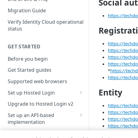
Social au
Migration Guide
https://techdo
Verify Identity Cloud operational
Registrat
status
https://techd
GET STARTED
https://techd
https://techd
Before you begin
https://techd
Get Started guides
*
https://tech
https://techdo
Supported web browsers
Entity
Set up Hosted Login
Verify components
Upgrade to Hosted Login v2
https://techdo
https://techd
Get an administrative access
Set up an API-based
https://techdo
token
implementation
https://techdo
Create a token policy
Complete traditional login and
https://techdo
JavaScript SDK
registration