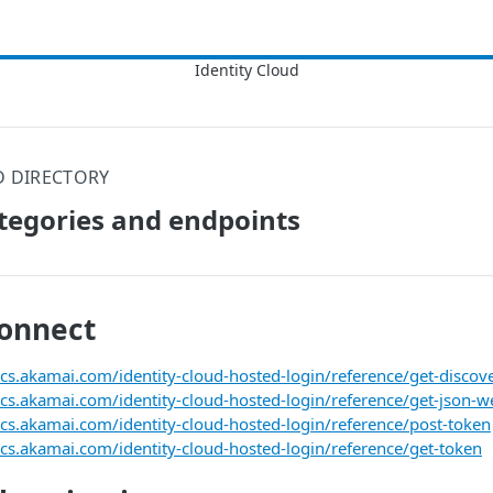
D DIRECTORY
tegories and endpoints
onnect
ocs.akamai.com/identity-cloud-hosted-login/reference/get-disco
ocs.akamai.com/identity-cloud-hosted-login/reference/get-json-w
ocs.akamai.com/identity-cloud-hosted-login/reference/post-token
ocs.akamai.com/identity-cloud-hosted-login/reference/get-token