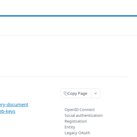
Copy Page
very-document
OpenID Connect
eb-keys
Social authentication
Registration
Entity
Legacy OAuth