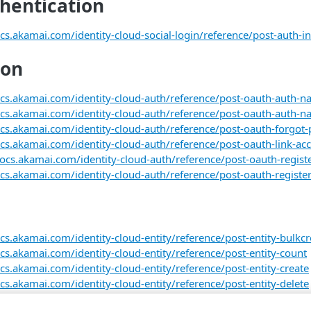
thentication
cs.akamai.com/identity-cloud-social-login/reference/post-auth-in
ion
ocs.akamai.com/identity-cloud-auth/reference/post-oauth-auth-na
ocs.akamai.com/identity-cloud-auth/reference/post-oauth-auth-nat
ocs.akamai.com/identity-cloud-auth/reference/post-oauth-forgot
ocs.akamai.com/identity-cloud-auth/reference/post-oauth-link-ac
docs.akamai.com/identity-cloud-auth/reference/post-oauth-registe
cs.akamai.com/identity-cloud-auth/reference/post-oauth-register-
cs.akamai.com/identity-cloud-entity/reference/post-entity-bulkcr
ocs.akamai.com/identity-cloud-entity/reference/post-entity-count
cs.akamai.com/identity-cloud-entity/reference/post-entity-create
cs.akamai.com/identity-cloud-entity/reference/post-entity-delete
cs.akamai.com/identity-cloud-entity/reference/post-entity-find