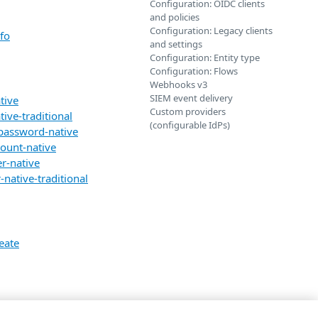
Configuration: OIDC clients
and policies
Configuration: Legacy clients
fo
and settings
Configuration: Entity type
Configuration: Flows
Webhooks v3
SIEM event delivery
tive
Custom providers
ive-traditional
(configurable IdPs)
-password-native
count-native
r-native
native-traditional
eate