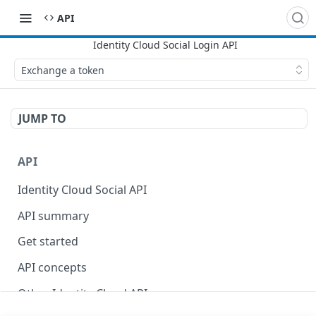
API
Exchange a token
JUMP TO
API
Identity Cloud Social API
API summary
Get started
API concepts
Other Identity Cloud APIs