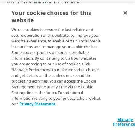
Errors
/API/V2/SIGNIN/OAUTH_TOKEN
Social API error codes
Your cookie choices for this
Exchange a token
SOCIAL
website
Copy Page
POST
We use cookies to ensure the fast reliable and
https://{hostname}
/api/v2/signin
/api/v2/add_domain_patterns
secure operation of this website, to improve your
/oauth_token
Modify the social login allow list
POST
website experience, to enable certain social media
/api/v2/auth_info
Exchanges a social login identity provider token for an
interactions and to manage your cookie choices.
Identity Cloud social login token.
Authenticate a social login
POST
/api/v2/get_application_settings
Some cookies process personal identifiable
information. By continuing to visit our websites
List social login application settings
POST
/api/v2/get_available_providers
you are agreeing to our use of cookies. Click
“Manage Preferences” to make individual choices
List available properties
POST
Form Data
/api/v2/get_domain_patterns
and get details on the cookies in use and the
processing activities. You can access the Cookie
List domain patterns
POST
/api/v2/map
provider
string
Management Page at any time via the Cookie
Settings link in the footer. For additional
Social identity provider. Allowed values are
,
facebook
Associate a primary key
POST
/api/v2/providers
information relating to your privacy take a look at
, or
. Note that, despite the name, the
twitter
googleplus
our
Privacy Statement
parameter doesn't reference any Google+ operations
provider
List social login providers
POST
/api/v2/set_app_settings
or scopes. The Akamai Identity Cloud no longer supports
Google+. Instead, all Google social logins are made through
Set application settings
POST
/api/v2/set_auth_providers
Manage
Google Sign-In. The name
has been retained for
googleplus
Preferenc
backwards compatibility.
Configure authentication providers
POST
/api/v2/set_domain_patterns