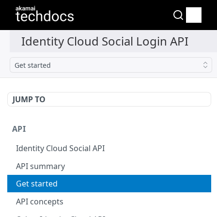
Get started
JUMP TO
API
Identity Cloud Social API
API summary
Get started
API concepts