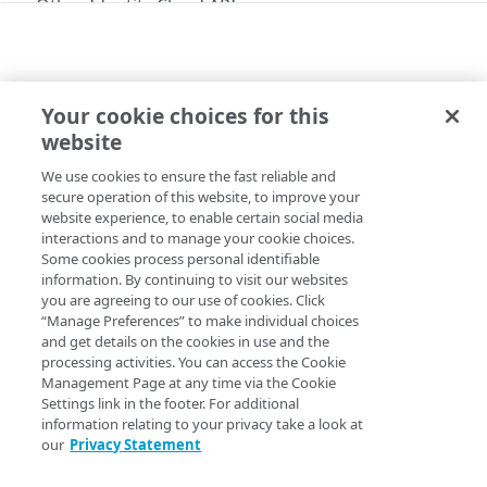
Other Identity Cloud APIs
Errors
Social API error codes
Social
Your cookie choices for this
API
website
/api/v2/add_domain_patterns
Get started
We use cookies to ensure the fast reliable and
Copy Page
Modify the social login allow list
POST
/api/v2/auth_info
secure operation of this website, to improve your
website experience, to enable certain social media
Authenticate a social login
POST
/api/v2/get_application_settings
interactions and to manage your cookie choices.
Some cookies process personal identifiable
List social login application settings
POST
/api/v2/get_available_providers
The Social API is unique among Identity Cloud APIs in that
information. By continuing to visit our websites
you are agreeing to our use of cookies. Click
List available properties
it doesn’t require a standard authentication method such
POST
/api/v2/get_domain_patterns
“Manage Preferences” to make individual choices
as basic authentication or token-based authentication. In
List domain patterns
and get details on the cookies in use and the
POST
/api/v2/map
fact, for most operations no authentication or
processing activities. You can access the Cookie
authorization header is used at all. For example, if you’re
Associate a primary key
Management Page at any time via the Cookie
POST
/api/v2/providers
using Postman, your
Authorization
tab will look like this:
Settings link in the footer. For additional
List social login providers
POST
information relating to your privacy take a look at
/api/v2/set_app_settings
our
Privacy Statement
Set application settings
POST
Instead of a standard authentication method, the Social
/api/v2/set_auth_providers