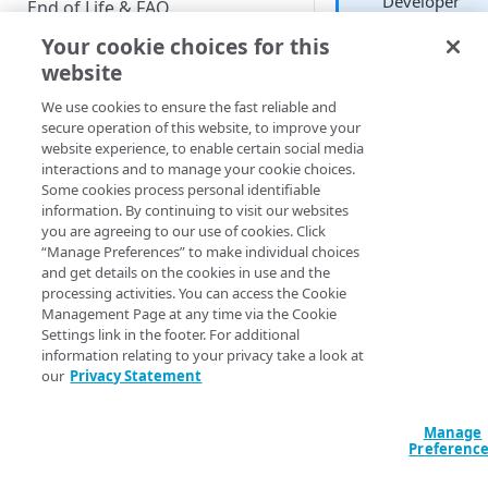
Developer
End of Life & FAQ
Your cookie choices for this
Migration Guide
website
Verify Identity Cloud operational
Each Explore includ
We use cookies to ensure the fast reliable and
status
an Options icon loc
secure operation of this website, to improve your
in the right-hand co
website experience, to enable certain social media
of the Explore wind
interactions and to manage your cookie choices.
GET STARTED
Click that icon, and
Some cookies process personal identifiable
you’ll see a series of
information. By continuing to visit our websites
Before you begin
options similar thes
you are agreeing to our use of cookies. Click
“Manage Preferences” to make individual choices
Get Started guides
and get details on the cookies in use and the
processing activities. You can access the Cookie
These options are
Supported web browsers
Management Page at any time via the Cookie
described below.
Settings link in the footer. For additional
Set up Hosted Login
information relating to your privacy take a look at
Verify components
our
Privacy Statement
Upgrade to Hosted Login v2
Save as a
Get an administrative access
Look
Set up an API-based
token
Manage
implementation
Preferenc
Enables you to, well
Create a token policy
Complete traditional login and
JavaScript SDK