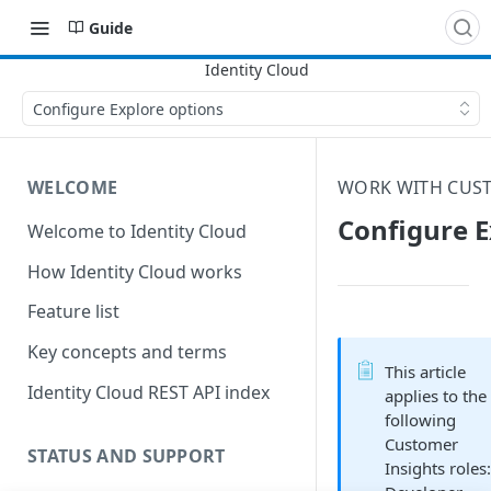
Guide
Configure Explore options
WELCOME
WORK WITH CUST
Configure E
Welcome to Identity Cloud
How Identity Cloud works
Feature list
Key concepts and terms
This article
Identity Cloud REST API index
applies to the
following
Customer
STATUS AND SUPPORT
Insights roles