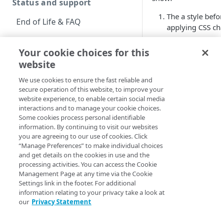
Status and support
The a style befo
End of Life & FAQ
applying CSS ch
Migration Guide
The a style afte
Your cookie choices for this
decoration
pro
Verify Identity Cloud
website
been changed t
operational status
none
and the
f
We use cookies to ensure the fast reliable and
color
property 
secure operation of this website, to improve your
Get started
website experience, to enable certain social media
changed to
blu
interactions and to manage your cookie choices.
Before you begin
Some cookies process personal identifiable
Default
Mo
information. By continuing to visit our websites
CSS
CS
Get Started guides
you are agreeing to our use of cookies. Click
“Manage Preferences” to make individual choices
Supported web browsers
and get details on the cookies in use and the
processing activities. You can access the Cookie
Set up Hosted Login
a {<br/>
a 
Management Page at any time via the Cookie
text-
tex
Settings link in the footer. For additional
Verify components
Upgrade to Hosted Login v2
information relating to your privacy take a look at
decoration:
de
our
Privacy Statement
Get an administrative
underline;
no
Set up an API-based
access token
<br/>}
<br
implementation