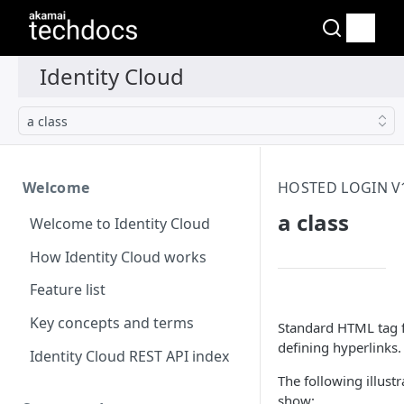
a class
Welcome
HOSTED LOGIN V1
a class
Welcome to Identity Cloud
How Identity Cloud works
Feature list
Key concepts and terms
Standard HTML tag 
defining hyperlinks.
Identity Cloud REST API index
The following illustr
show: