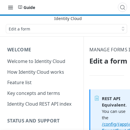
Guide
Edit a form
WELCOME
MANAGE FORMS I
Edit a form
Welcome to Identity Cloud
How Identity Cloud works
Feature list
Key concepts and terms
REST API
Identity Cloud REST API index
Equivalent
.
You can use
the
STATUS AND SUPPORT
/config/{app}