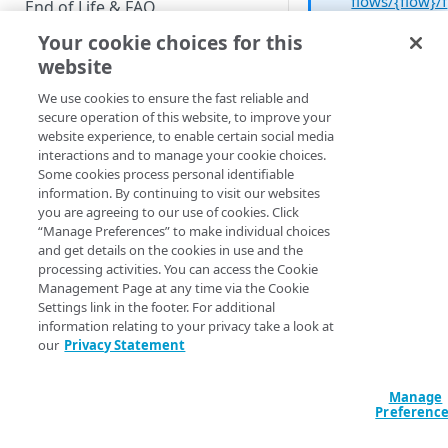
flows/{flow}/f
End of Life & FAQ
orms/{form}
Your cookie choices for this
Migration Guide
operation an
website
the PUT
Verify Identity Cloud operational
method to
We use cookies to ensure the fast reliable and
status
modify an
secure operation of this website, to improve your
existing field.
website experience, to enable certain social media
interactions and to manage your cookie choices.
GET STARTED
Some cookies process personal identifiable
information. By continuing to visit our websites
Before you begin
“Editing” a form real
you are agreeing to our use of cookies. Click
“Manage Preferences” to make individual choices
means doing one of
Get Started guides
and get details on the cookies in use and the
two things. For one,
processing activities. You can access the Cookie
Supported web browsers
you can enable or
Management Page at any time via the Cookie
disable reCaptcha
Settings link in the footer. For additional
Set up Hosted Login
simply by selecting 
information relating to your privacy take a look at
Verify components
deselecting the
Ena
our
Privacy Statement
Upgrade to Hosted Login v2
reCaptcha
checkbo
Get an administrative access
Set up an API-based
token
Manage
implementation
Preferenc
reCaptcha, of course,
Create a token policy
Complete traditional login and
JavaScript SDK
the anti-bot technol