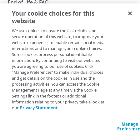
End of Life & FAQ
Your cookie choices for this
Migration Guide
website
Verify Identity Cloud operational
We use cookies to ensure the fast reliable and
status
secure operation of this website, to improve your
website experience, to enable certain social media
interactions and to manage your cookie choices.
GET STARTED
Some cookies process personal identifiable
information. By continuing to visit our websites
Before you begin
you are agreeing to our use of cookies. Click
“Manage Preferences” to make individual choices
Get Started guides
and get details on the cookies in use and the
processing activities. You can access the Cookie
Supported web browsers
Management Page at any time via the Cookie
Settings link in the footer. For additional
Set up Hosted Login
Using the login_h
information relating to your privacy take a look at
Verify components
our
Privacy Statement
Upgrade to Hosted Login v2
Running time
: 1:3
Get an administrative access
Set up an API-based
token
Manage
implementation
The
login_hint
prov
Preferenc
the sign-in form; doi
Create a token policy
Complete traditional login and
JavaScript SDK