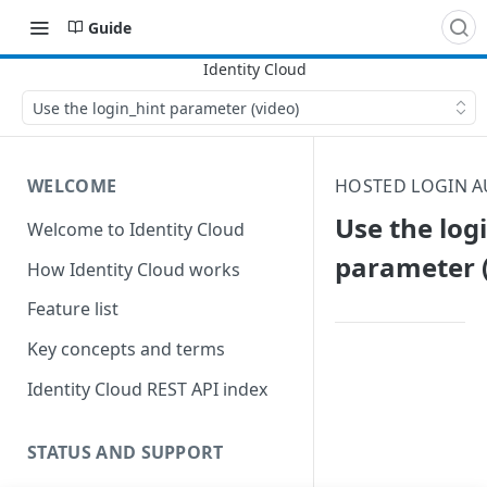
Guide
Use the login_hint parameter (video)
WELCOME
HOSTED LOGIN A
Use the log
Welcome to Identity Cloud
parameter (
How Identity Cloud works
Feature list
Key concepts and terms
Identity Cloud REST API index
STATUS AND SUPPORT