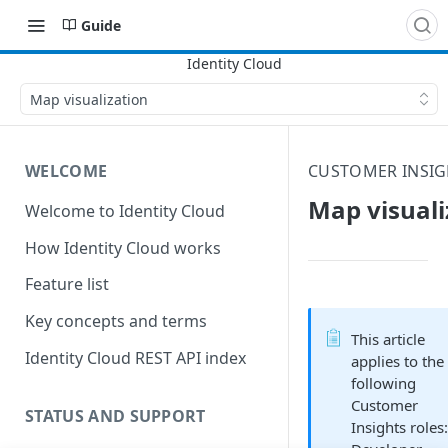
Guide
Map visualization
WELCOME
CUSTOMER INSIG
Map visuali
Welcome to Identity Cloud
How Identity Cloud works
Feature list
Key concepts and terms
This article
Identity Cloud REST API index
applies to the
following
Customer
STATUS AND SUPPORT
Insights roles