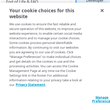
Developer
End of Life & FAQ
Your cookie choices for this
Migration Guide
website
Verify Identity Cloud operational
We use cookies to ensure the fast reliable and
status
Plots data based on
secure operation of this website, to improve your
geographic region.
website experience, to enable certain social media
Mapped data is mos
interactions and to manage your cookie choices.
GET STARTED
useful when there a
Some cookies process personal identifiable
definite high data
information. By continuing to visit our websites
Before you begin
points and definite 
you are agreeing to our use of cookies. Click
“Manage Preferences” to make individual choices
data points: if all yo
Get Started guides
and get details on the cookies in use and the
data clusters in the
processing activities. You can access the Cookie
Supported web browsers
middle, then you ru
Management Page at any time via the Cookie
the risk of showing 
Settings link in the footer. For additional
Set up Hosted Login
map that is essential
information relating to your privacy take a look at
Verify components
all one color and
our
Privacy Statement
Upgrade to Hosted Login v2
doesn’t communica
Get an administrative access
Set up an API-based
much in the way of
token
Manage
implementation
useful information.
Preferenc
Create a token policy
Complete traditional login and
JavaScript SDK
In this article: