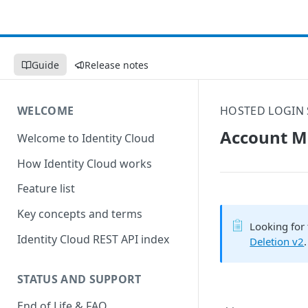
Guide
Release notes
WELCOME
HOSTED LOGIN 
Account Ma
Welcome to Identity Cloud
How Identity Cloud works
Feature list
Key concepts and terms
Looking for 
Identity Cloud REST API index
Deletion v2
.
STATUS AND SUPPORT
End of Life & FAQ