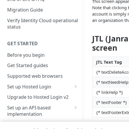
This screen appear
Note that clicking 
Migration Guide
account is simply 
Verify Identity Cloud operational
an organization th
status
JTL (Janr
GET STARTED
screen
Before you begin
JTL Text Tag
Get Started guides
{* textDeleteAcc
Supported web browsers
{* textNeedHelp
Set up Hosted Login
{* linkHelp *}
Verify components
Upgrade to Hosted Login v2
{* textFooter *}
Get an administrative access
Set up an API-based
token
{* textFooterExt
implementation
Create a token policy
Complete traditional login and
JavaScript SDK
registration