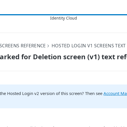
SCREENS REFERENCE
HOSTED LOGIN V1 SCREENS TEXT
rked for Deletion screen (v1) text re
the Hosted Login v2 version of this screen? Then see
Account Ma