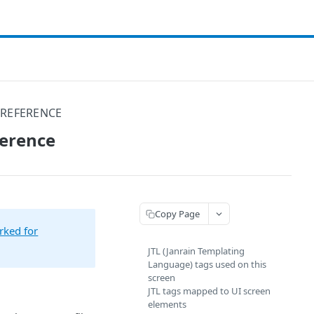
 REFERENCE
ference
Copy Page
rked for
JTL (Janrain Templating
Language) tags used on this
screen
JTL tags mapped to UI screen
elements