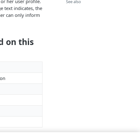
or her user profile.
See also
e text indicates, the
ser can only inform
d on this
ion