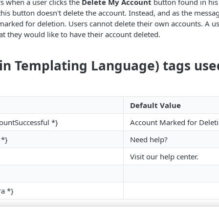
s when a user clicks the
Delete My Account
button found in his 
this button doesn't delete the account. Instead, and as the messag
marked for deletion. Users cannot delete their own accounts. A u
at they would like to have their account deleted.
ain Templating Language) tags use
Default Value
ountSuccessful *}
Account Marked for Delet
 *}
Need help?
Visit our help center.
ra *}