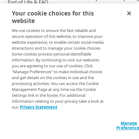
End of Life & FAQ
JavaScript SDK this
approach is still
Your cookie choices for this
Migration Guide
supported. If you're
website
Verify Identity Cloud operational
already using the S
We use cookies to ensure the fast reliable and
status
you might want to t
secure operation of this website, to improve your
a look at
Hosted Log
website experience, to enable certain social media
instead.
interactions and to manage your cookie choices.
GET STARTED
Some cookies process personal identifiable
information. By continuing to visit our websites
Before you begin
JavaScript SDK
you are agreeing to our use of cookies. Click
“Manage Preferences” to make individual choices
Get Started guides
JavaScript SDK
and get details on the cookies in use and the
registration
processing activities. You can access the Cookie
Supported web browsers
overview
Management Page at any time via the Cookie
Settings link in the footer. For additional
Set up Hosted Login
How the JavaScr
information relating to your privacy take a look at
SDK registers 
Verify components
our
Privacy Statement
Upgrade to Hosted Login v2
users.
Get an administrative access
Set up an API-based
JavaScript SDK
token
Manage
implementation
registration
Preferenc
Create a token policy
Complete traditional login and
components
JavaScript SDK