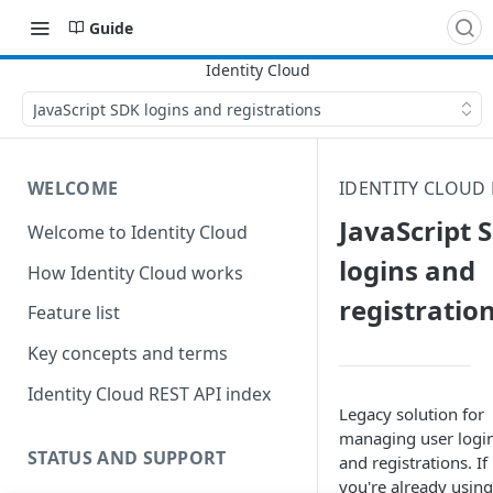
Guide
JavaScript SDK logins and registrations
WELCOME
IDENTITY CLOUD
JavaScript 
Welcome to Identity Cloud
logins and
How Identity Cloud works
registratio
Feature list
Key concepts and terms
Identity Cloud REST API index
Legacy solution for
managing user logi
STATUS AND SUPPORT
and registrations. If
you're already using