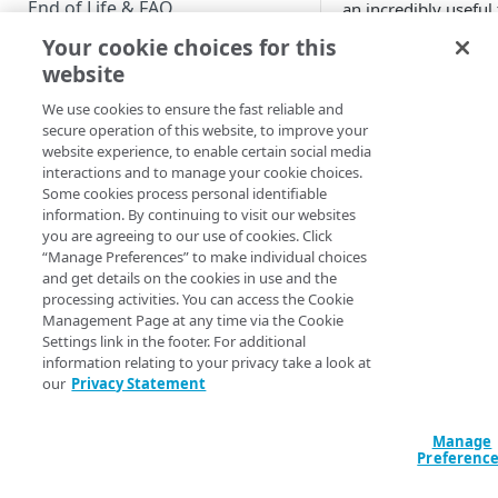
End of Life & FAQ
an incredibly useful 
for testing, and for
Your cookie choices for this
Migration Guide
learning about, Hos
website
Login. However,
Verify Identity Cloud operational
sometimes the
We use cookies to ensure the fast reliable and
status
secure operation of this website, to improve your
Playground can giv
website experience, to enable certain social media
you the wrong
interactions and to manage your cookie choices.
GET STARTED
impression. For
Some cookies process personal identifiable
example, the OpenI
information. By continuing to visit our websites
Before you begin
Connect Playground
you are agreeing to our use of cookies. Click
provides you with a
“Manage Preferences” to make individual choices
Get Started guides
handy dropdown lis
and get details on the cookies in use and the
processing activities. You can access the Cookie
that sets the value o
Supported web browsers
Management Page at any time via the Cookie
the
ui_locales
Settings link in the footer. For additional
Set up Hosted Login
parameter (used to
information relating to your privacy take a look at
determine the lang
Verify components
our
Privacy Statement
Upgrade to Hosted Login v2
that Hosted Login
Get an administrative access
screens are display
Set up an API-based
token
Manage
in):
implementation
Preferenc
Create a token policy
Complete traditional login and
JavaScript SDK