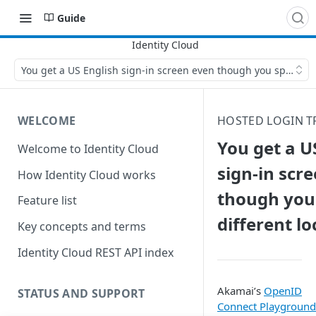
Guide
You get a US English sign-in screen even though you specified 
WELCOME
HOSTED LOGIN 
You get a U
Welcome to Identity Cloud
sign-in scr
How Identity Cloud works
though you 
Feature list
different lo
Key concepts and terms
Identity Cloud REST API index
Akamai’s
OpenID
STATUS AND SUPPORT
Connect Playground