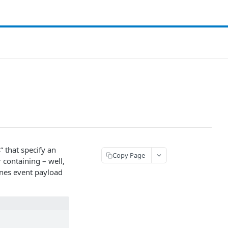
” that specify an
Copy Page
 containing – well,
ones event payload