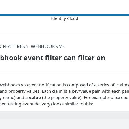
D FEATURES
WEBHOOKS V3
hook event filter can filter on
Webhooks v3 event notification is composed of a series of “claims
and property values. Each claim is a key/value pair, with each pair
ty name) and a
value
(the property value). For example, a bareb
en testing event delivery) looks similar to this: