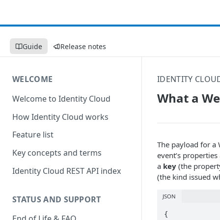
Guide
Release notes
WELCOME
IDENTITY CLOU
What a Web
Welcome to Identity Cloud
How Identity Cloud works
Feature list
The payload for a 
Key concepts and terms
event’s properties 
a
key
(the proper
Identity Cloud REST API index
(the kind issued wh
JSON
STATUS AND SUPPORT
{

End of Life & FAQ