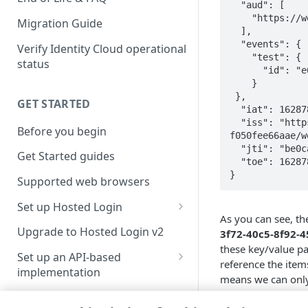
  "aud": [

    "https://webhook.site/eeb46d8c-9fc0-42e4-b2d1-c0dc917031b1"

Migration Guide
  ],

  "events": {

Verify Identity Cloud operational
    "test": {

status
      "id": "e6e15d40-54e8-440f-bb66-2c490e60a7eb"

    }

 },

GET STARTED
  "iat": 1628785553,

  "iss": "https://v1.api.us.janrain.com/e0a70b4f-1eef-4856-bcdb-
Before you begin
f050fee66aae/w
  "jti": "be0cad30-3f72-40c5-8f92-450ad0e06c36",

Get Started guides
  "toe": 1628785553

}
Supported web browsers
Set up Hosted Login
As you can see, th
Verify components
Upgrade to Hosted Login v2
3f72-40c5-8f92-
these key/value pa
Get an administrative access
Set up an API-based
reference the item
token
implementation
means we can only 
Create a token policy
Complete traditional login and
events
claim.
JavaScript SDK
registration