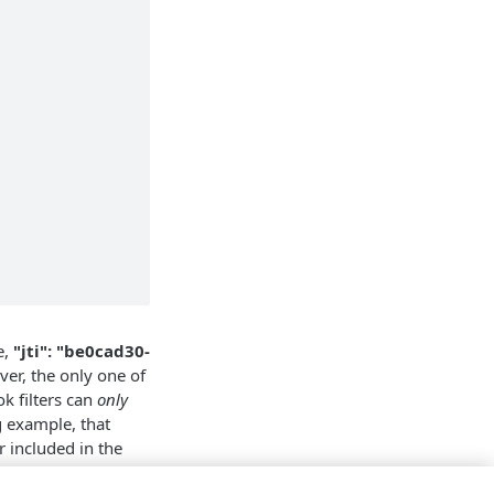
e,
"jti": "be0cad30-
ver, the only one of
k filters can
only
g example, that
r included in the