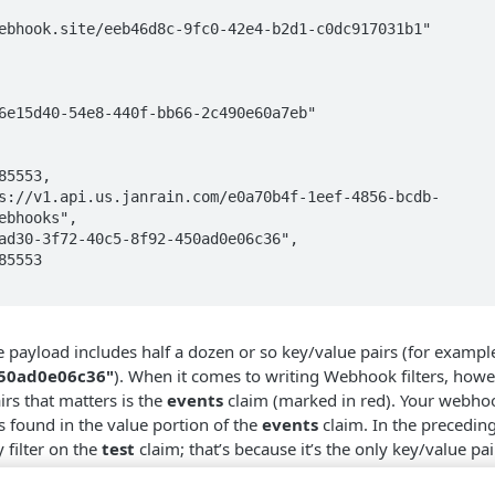
ebhooks",

e payload includes half a dozen or so key/value pairs (for exampl
450ad0e06c36"
). When it comes to writing Webhook filters, howe
irs that matters is the
events
claim (marked in red). Your webhoo
s found in the value portion of the
events
claim. In the precedin
filter on the
test
claim; that’s because it’s the only key/value pai