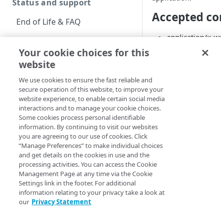
Status and support
Accepted co
End of Life & FAQ
application/x-
Migration Guide
Your cookie choices for this
multipart/form-
Verify Identity Cloud
website
operational status
Authenticat
We use cookies to ensure the fast reliable and
secure operation of this website, to improve your
This operation uses 
Get started
website experience, to enable certain social media
authentication. This
interactions and to manage your cookie choices.
of the Social Login
Before you begin
Some cookies process personal identifiable
information. By continuing to visit our websites
information.
Get Started guides
you are agreeing to our use of cookies. Click
Base URL
“Manage Preferences” to make individual choices
Supported web browsers
and get details on the cookies in use and the
processing activities. You can access the Cookie
The base URL for thi
Set up Hosted Login
Management Page at any time via the Cookie
followed by
/api/v2
Settings link in the footer. For additional
Verify components
Upgrade to Hosted Login v2
information relating to your privacy take a look at
https://educatio
our
Privacy Statement
Get an administrative
Set up an API-based
You can find your ap
access token
implementation