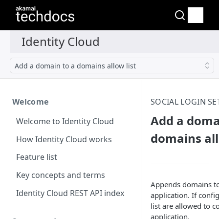
Add a domain to a domains allow list
Welcome
SOCIAL LOGIN SE
Add a doma
Welcome to Identity Cloud
domains all
How Identity Cloud works
Feature list
Key concepts and terms
Appends domains to t
Identity Cloud REST API index
application. If conf
list are allowed to 
application.