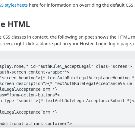
S stylesheets
here for information on overriding the default CSS 
ge HTML
e CSS classes in context, the following snippet shows the HTML ma
screen, right-click a blank spot on your Hosted Login login page, 
splay:none;" id="authRule\_acceptLegal" class="screen">

auth-screen content-wrapper">

"screen-heading">{* textAuthRuleLegalAcceptanceHeading *}
screen-description">{* textAuthRuleLegalAcceptanceValue *
leLegalAcceptanceForm *}

ss="form-action-buttons">

n type="submit">{* textAuthRuleLegalAcceptanceSubmit *}</
leLegalAcceptanceForm *}

additional-actions-container">

="content-wrapper">

ass="help-text"><a href=""view-source%3Ahttps%3A//v1.api