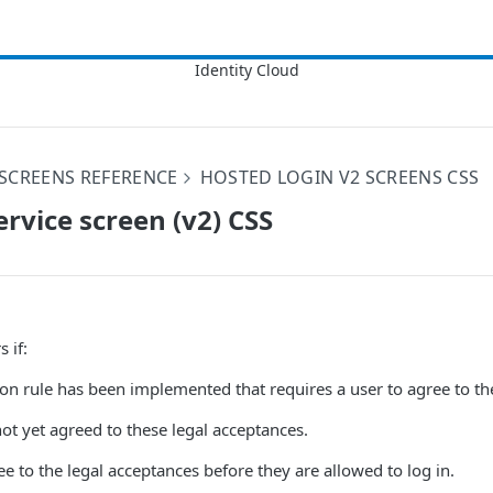
SCREENS REFERENCE
HOSTED LOGIN V2 SCREENS CSS
ervice screen (v2) CSS
 if:
on rule has been implemented that requires a user to agree to th
ot yet agreed to these legal acceptances.
e to the legal acceptances before they are allowed to log in.