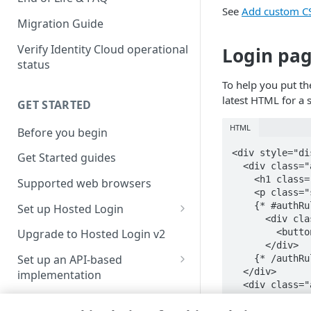
See
Add custom CS
Migration Guide
Verify Identity Cloud operational
Login pa
status
To help you put th
latest HTML for a 
GET STARTED
HTML
Before you begin
<div style="di
Get Started guides
  <div class="
    <h1 class=
Supported web browsers
    <p class="
    {* #authRu
Set up Hosted Login
      <div cla
Verify components
        <butto
Upgrade to Hosted Login v2
      </div>

Get an administrative access
Set up an API-based
    {* /authRu
token
  </div>

implementation
  <div class="
Create a token policy
Complete traditional login and
    <div class
JavaScript SDK
registration
      <span cl