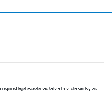
e required legal acceptances before he or she can log on.