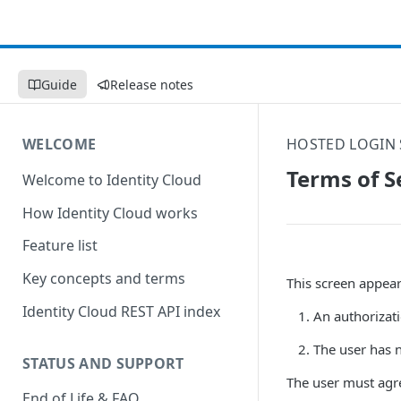
Guide
Release notes
WELCOME
HOSTED LOGIN 
Terms of S
Welcome to Identity Cloud
How Identity Cloud works
Feature list
Key concepts and terms
This screen appears
Identity Cloud REST API index
An authorizati
The user has n
STATUS AND SUPPORT
The user must agre
End of Life & FAQ