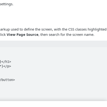
settings.
rkup used to define the screen, with the CSS classes highlighted 
click
View Page Source
, then search for the screen name.
</h1>

}</p>

button>

.us.janrain.com/e0a70b4f-1eef-4856-bcdb-f050fee66aae/aut