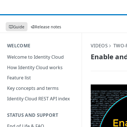
Guide
Release notes
WELCOME
VIDEOS
TWO-
Enable and
Welcome to Identity Cloud
How Identity Cloud works
Feature list
Key concepts and terms
Identity Cloud REST API index
STATUS AND SUPPORT
End of Life & FAQ