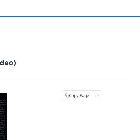
ideo)
Copy Page