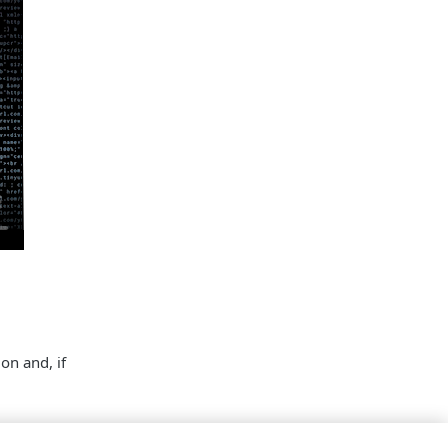
on and, if