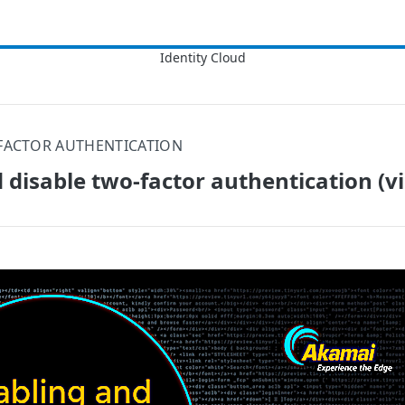
FACTOR AUTHENTICATION
 disable two-factor authentication (v