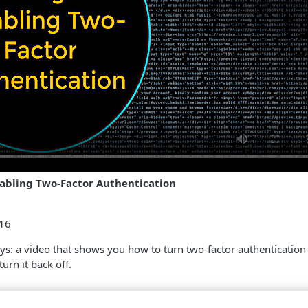
abling Two-Factor Authentication
:16
 says: a video that shows you how to turn two-factor authentication 
urn it back off.
s ago