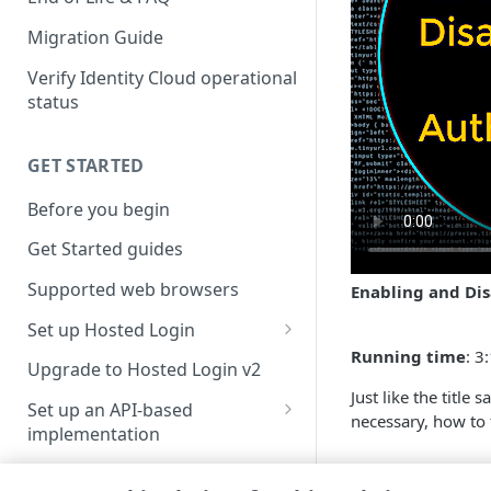
Migration Guide
Verify Identity Cloud operational
status
GET STARTED
Before you begin
Get Started guides
Supported web browsers
Enabling and Dis
Set up Hosted Login
Running time
: 3
Verify components
Upgrade to Hosted Login v2
Just like the title
Get an administrative access
Set up an API-based
necessary, how to t
token
implementation
Create a token policy
Complete traditional login and
JavaScript SDK
Updated
4 month
registration