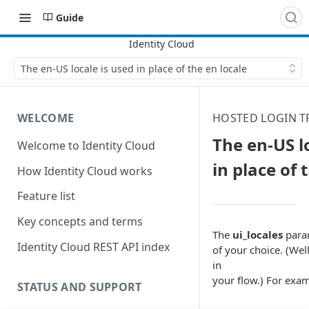
Guide
The en-US locale is used in place of the en locale
WELCOME
HOSTED LOGIN 
The en-US l
Welcome to Identity Cloud
in place of 
How Identity Cloud works
Feature list
Key concepts and terms
The
ui_locales
param
Identity Cloud REST API index
of your choice. (Wel
in
your flow.) For exam
STATUS AND SUPPORT