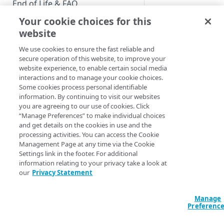
End of Life & FAQ
And what if you’d ra
Your cookie choices for this
other
supported la
Migration Guide
translations in the 
website
Verify Identity Cloud operational
We use cookies to ensure the fast reliable and
status
secure operation of this website, to improve your
website experience, to enable certain social media
Although Host
interactions and to manage your cookie choices.
GET STARTED
Some cookies process personal identifiable
one built-in l
information. By continuing to visit our websites
create the tra
Before you begin
you are agreeing to our use of cookies. Click
“Manage Preferences” to make individual choices
Get Started guides
and get details on the cookies in use and the
processing activities. You can access the Cookie
Supported web browsers
However, there is o
Management Page at any time via the Cookie
supported languages
Settings link in the footer. For additional
Set up Hosted Login
way you might expec
information relating to your privacy take a look at
Verify components
our
Privacy Statement
Upgrade to Hosted Login v2
To better explain the
Get an administrative access
the following values
Set up an API-based
token
Manage
implementation
Preferenc
Locale
Create a token policy
Complete traditional login and
JavaScript SDK