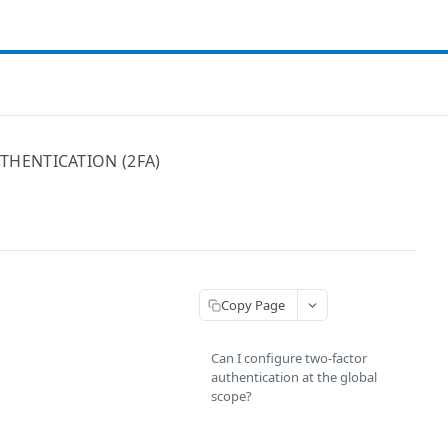
HENTICATION (2FA)
Copy Page
Can I configure two-factor
authentication at the global
scope?