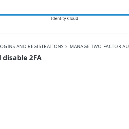
OGINS AND REGISTRATIONS
MANAGE TWO-FACTOR AUT
 disable 2FA