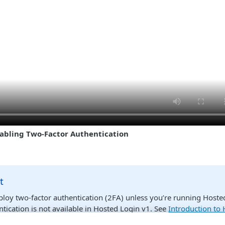
abling Two-Factor Authentication
t
ploy two-factor authentication (2FA) unless you’re running Hoste
ntication is not available in Hosted Login v1. See
Introduction to
t sure if you’re running Hosted Login v2, or if you don’t even kn