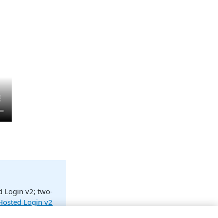
d Login v2; two-
 Hosted Login v2
ow what Hosted