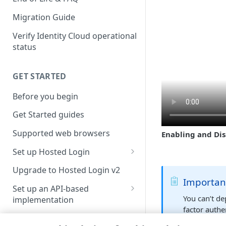
Migration Guide
Verify Identity Cloud operational
status
GET STARTED
Before you begin
Get Started guides
Supported web browsers
Enabling and Dis
Set up Hosted Login
Verify components
Upgrade to Hosted Login v2
Importan
Get an administrative access
Set up an API-based
token
You can’t de
implementation
factor authe
Create a token policy
Complete traditional login and
JavaScript SDK
if you aren’
registration