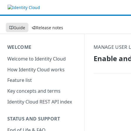
Guide
Release notes
WELCOME
MANAGE USER L
Enable and
Welcome to Identity Cloud
How Identity Cloud works
Feature list
Key concepts and terms
Identity Cloud REST API index
STATUS AND SUPPORT
End of Life & FAQ