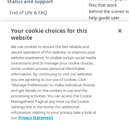
Status and support
files that work
behind the scenes t
End of Life & FAQ
help guide user
Migration Guide
logins and
Your cookie choices for this
registrations. Note
Verify Identity Cloud
website
that all
Identity
operational status
Cloud
registration
We use cookies to ensure the fast reliable and
systems — Hosted
secure operation of this website, to improve your
Login, the
Get started
website experience, to enable certain social media
Authentication APIs,
interactions and to manage your cookie choices.
Before you begin
and the JavaScript
Some cookies process personal identifiable
information. By continuing to visit our websites
SDK — rely in large
Get Started guides
you are agreeing to our use of cookies. Click
part on flows.
“Manage Preferences” to make individual choices
Supported web browsers
and get details on the cookies in use and the
processing activities. You can access the Cookie
Manage flows in
Set up Hosted Login
Management Page at any time via the Cookie
Console
Settings link in the footer. For additional
Verify components
Upgrade to Hosted Login v2
information relating to your privacy take a look at
Search for flow
our
Privacy Statement
Get an administrative
Find the exact
Set up an API-based
access token
flow you’re
implementation