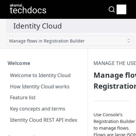
Manage flows in Registration Builder
Welcome
MANAGE THE USE
Manage flo
Welcome to Identity Cloud
Registratio
How Identity Cloud works
Feature list
Key concepts and terms
Use Console's
Identity Cloud REST API index
Registration Builder
to manage flows.
Flows are large JSO