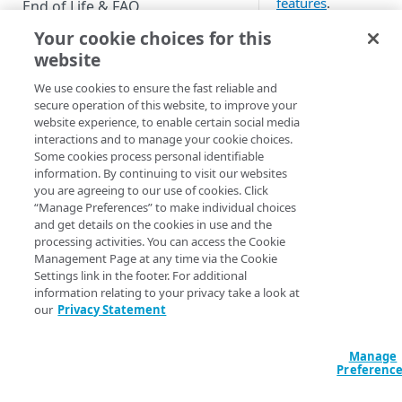
features
.
End of Life & FAQ
Your cookie choices for this
Migration Guide
Customization
website
Verify Identity Cloud operational
We use cookies to ensure the fast reliable and
status
Use CSS to
secure operation of this website, to improve your
change the look
website experience, to enable certain social media
of your Hosted
interactions and to manage your cookie choices.
GET STARTED
Login screen
Some cookies process personal identifiable
information. By continuing to visit our websites
Before you begin
Modify the text
you are agreeing to our use of cookies. Click
of your Hosted
“Manage Preferences” to make individual choices
Get Started guides
Login screens
and get details on the cookies in use and the
processing activities. You can access the Cookie
Supported web browsers
Add new fonts
Management Page at any time via the Cookie
for use on your
Settings link in the footer. For additional
Set up Hosted Login
information relating to your privacy take a look at
Hosted Login
our
Privacy Statement
Verify components
screens
Get an administrative access
Change the
Manage
token
default logo
Preferenc
used in Hosted
Create a token policy