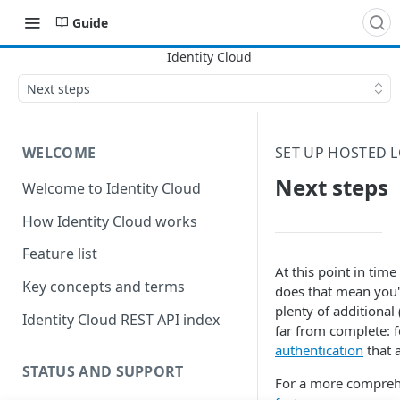
Guide
Next steps
WELCOME
SET UP HOSTED 
Next steps
Welcome to Identity Cloud
How Identity Cloud works
Feature list
At this point in tim
Key concepts and terms
does that mean you'r
plenty of additional
Identity Cloud REST API index
far from complete: f
authentication
that 
STATUS AND SUPPORT
For a more comprehen