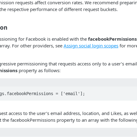
mission requests affect conversion rates. We recommend preparin
 the respective performance of different request buckets.
ion
ssioning for Facebook is enabled with the
facebookPermissions
array. For other providers, see
Assign social login scopes
for more
essive permissioning that requests access only to a user’s emai
issions
property as follows:
gs.facebookPermissions = ['email'];
est access to the user’s email address, location, and Likes, as well
et the facebookPermissions property to an array with the followin