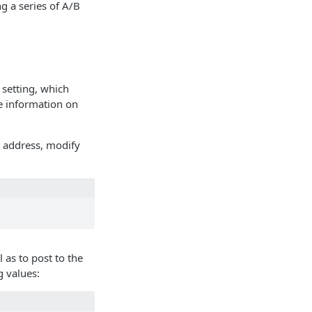
g a series of A/B
setting, which
 information on
l address, modify
 as to post to the
g values: