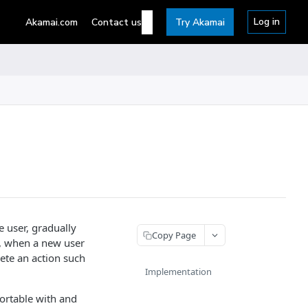
Log in
Akamai.com
Contact us
Try Akamai
 user, gradually
Copy Page
y, when a new user
ete an action such
Implementation
ortable with and