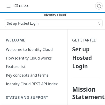
Guide
Set up Hosted Login
WELCOME
GET STARTED
Set up
Welcome to Identity Cloud
Hosted
How Identity Cloud works
Login
Feature list
Key concepts and terms
Identity Cloud REST API index
Mission
Statement
STATUS AND SUPPORT