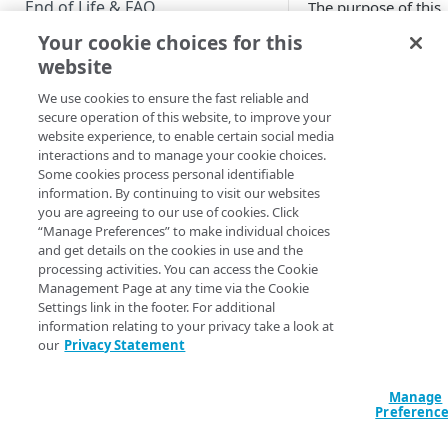
End of Life & FAQ
The purpose of this
document is to guid
Your cookie choices for this
Migration Guide
developers through
website
basic implementatio
Verify Identity Cloud operational
Hosted Login. Furth
We use cookies to ensure the fast reliable and
status
customizations can 
secure operation of this website, to improve your
website experience, to enable certain social media
made as needed, bu
interactions and to manage your cookie choices.
GET STARTED
are outside the scop
Some cookies process personal identifiable
this Quick Start Gui
information. By continuing to visit our websites
Before you begin
Note that this docu
you are agreeing to our use of cookies. Click
is designed to get
“Manage Preferences” to make individual choices
Get Started guides
Hosted Login v1 up
and get details on the cookies in use and the
processing activities. You can access the Cookie
running. See
Supported web browsers
Management Page at any time via the Cookie
Introduction to Hos
Settings link in the footer. For additional
Set up Hosted Login
Login v2
for
information relating to your privacy take a look at
information on
our
Privacy Statement
Verify components
upgrading from Hos
Login v1 to Hosted
Get an administrative access
Manage
Login v2.
token
Preferenc
Create a token policy