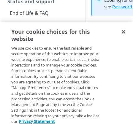
Looking for t
Status and support
see
Password
End of Life & FAQ
Migration Guide
Your cookie choices for this
Verify Identity Cloud
website
The
resetPassword
operational status
changed his or her
We use cookies to ensure the fast reliable and
secure operation of this website, to improve your
is displayed for a f
Get started
website experience, to enable certain social media
screen.
interactions and to manage your cookie choices.
Before you begin
Some cookies process personal identifiable
information. By continuing to visit our websites
Reset pass
Get Started guides
you are agreeing to our use of cookies. Click
“Manage Preferences” to make individual choices
The following graph
Supported web browsers
and get details on the cookies in use and the
into the Reset Passw
processing activities. You can access the Cookie
Set up Hosted Login
Management Page at any time via the Cookie
Settings link in the footer. For additional
Verify components
Upgrade to Hosted Login v2
information relating to your privacy take a look at
our
Privacy Statement
See also
Get an administrative
Set up an API-based
access token
implementation