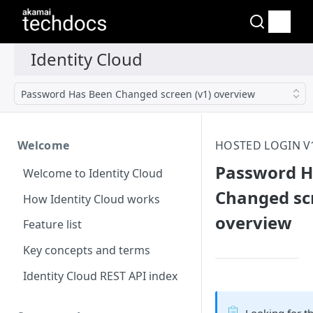
Password Has Been Changed screen (v1) overview
Welcome
HOSTED LOGIN V
Password H
Welcome to Identity Cloud
Changed scr
How Identity Cloud works
overview
Feature list
Key concepts and terms
Identity Cloud REST API index