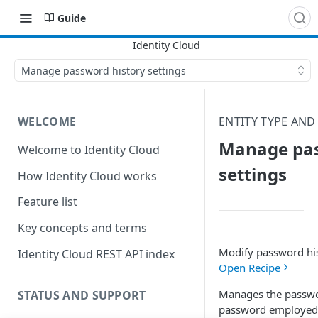
Guide
Manage password history settings
WELCOME
ENTITY TYPE AND
Manage pas
Welcome to Identity Cloud
settings
How Identity Cloud works
Feature list
Key concepts and terms
Modify password his
Identity Cloud REST API index
Open Recipe
Manages the password
STATUS AND SUPPORT
password employed b