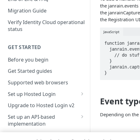
the janrain.event
Migration Guide
the janrainCaptur
the Registration U
Verify Identity Cloud operational
status
JavaScript
function janra
GET STARTED
  janrain.events.onCaptureLoginSuccess.addHandler(function(event){

    // do stuff

Before you begin
  }

  janrain.capture.ui.start();

Get Started guides
}
Supported web browsers
Set up Hosted Login
Event typ
Verify components
Upgrade to Hosted Login v2
Get an administrative access
Depending on the e
Set up an API-based
token
implementation
Create a token policy
Complete traditional login and
JavaScript SDK
registration