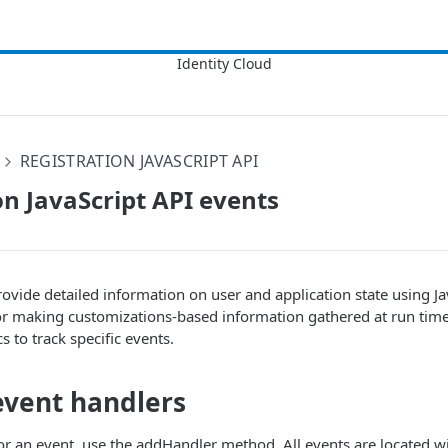
REGISTRATION JAVASCRIPT API
on JavaScript API events
rovide detailed information on user and application state using Ja
or making customizations-based information gathered at run time
cs to track specific events.
event handlers
or an event, use the addHandler method. All events are located w