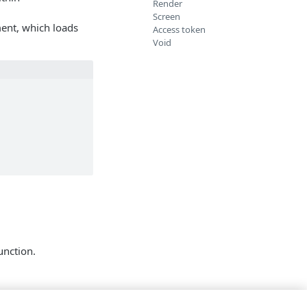
Render
Screen
ment, which loads
Access token
Void
function.