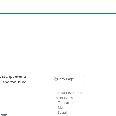
vaScript events.
Copy Page
, and for using
Register event handlers
Event types
Transaction
Mail
Social
ithin