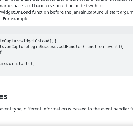
s namespace, and handlers should be added within
eWidgetOnLoad function before the janrain.capture.ui.start argu
I. For example:
inCaptureWidgetOnLoad(){

es
vent type, different information is passed to the event handler 