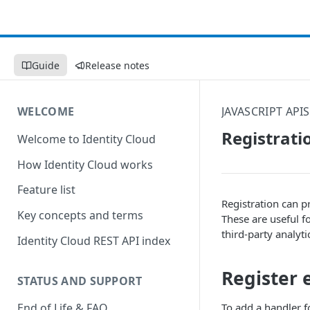
Guide
Release notes
WELCOME
JAVASCRIPT APIS
Registrati
Welcome to Identity Cloud
How Identity Cloud works
Feature list
Registration can p
Key concepts and terms
These are useful f
third-party analyti
Identity Cloud REST API index
Register 
STATUS AND SUPPORT
To add a handler f
End of Life & FAQ