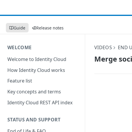
Guide
Release notes
WELCOME
VIDEOS
END U
Merge soci
Welcome to Identity Cloud
How Identity Cloud works
Feature list
Key concepts and terms
Identity Cloud REST API index
STATUS AND SUPPORT
End of Life & FAQ