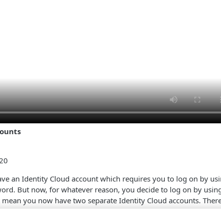
counts
:20
have an Identity Cloud account which requires you to log on by us
ord. But now, for whatever reason, you decide to log on by usi
t mean you now have two separate Identity Cloud accounts. There