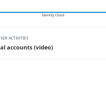
SER ACTIVITIES
al accounts (video)