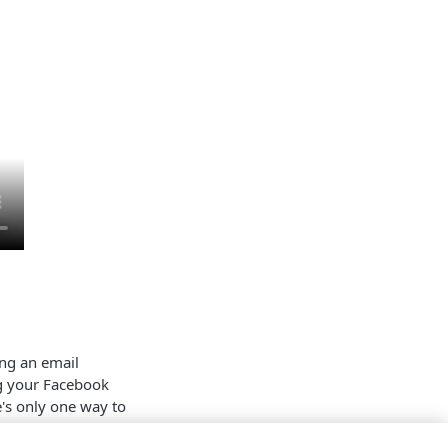
ing an email
ng your Facebook
's only one way to