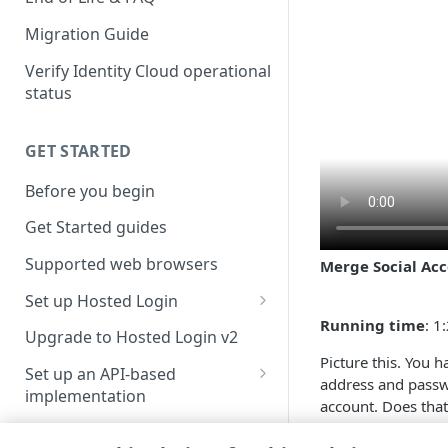
Migration Guide
Verify Identity Cloud operational
status
GET STARTED
Before you begin
Get Started guides
Supported web browsers
Merge Social Ac
Set up Hosted Login
Running time
: 1
Verify components
Upgrade to Hosted Login v2
Picture this. You 
Get an administrative access
Set up an API-based
address and passw
token
implementation
account. Does tha
Create a token policy
Complete traditional login and
find out ....
JavaScript SDK
registration