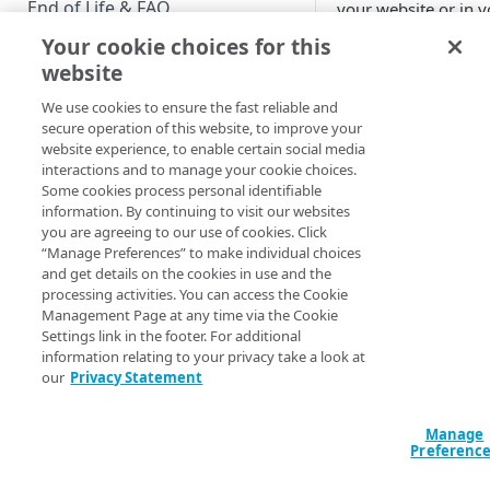
End of Life & FAQ
your website or in y
app.
Your cookie choices for this
Migration Guide
website
Verify Identity Cloud operational
Events and event
We use cookies to ensure the fast reliable and
status
notifications
secure operation of this website, to improve your
website experience, to enable certain social media
Console audit l
interactions and to manage your cookie choices.
GET STARTED
(Running time:
Some cookies process personal identifiable
1:34)
information. By continuing to visit our websites
Before you begin
you are agreeing to our use of cookies. Click
SIEM event deli
“Manage Preferences” to make individual choices
(Running time:
Get Started guides
and get details on the cookies in use and the
2:11)
processing activities. You can access the Cookie
Supported web browsers
Webhooks v3
Management Page at any time via the Cookie
(Running time:
Settings link in the footer. For additional
Set up Hosted Login
2:09)
information relating to your privacy take a look at
Verify components
our
Privacy Statement
Upgrade to Hosted Login v2
See also
Get an administrative access
Set up an API-based
token
Manage
Console audit l
implementation
Preferenc
SIEM event deli
Create a token policy
Complete traditional login and
JavaScript SDK