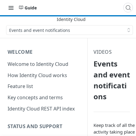
Guide
Events and event notifications
WELCOME
VIDEOS
Events
Welcome to Identity Cloud
and event
How Identity Cloud works
notificati
Feature list
ons
Key concepts and terms
Identity Cloud REST API index
Keep track of all the
STATUS AND SUPPORT
activity taking place