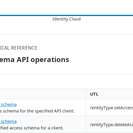
ICAL REFERENCE
hema API operations
UTL
s schema
/entityType.setAcce
s schema for the specified API client.
s schema
/entityType.deleteA
fied access schema for a client.