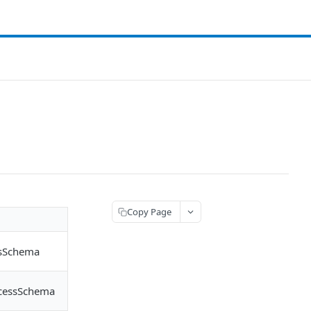
Copy Page
ssSchema
ccessSchema