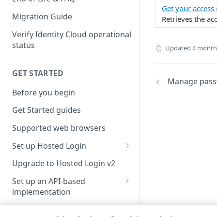
Get your access
Migration Guide
Retrieves the acc
Verify Identity Cloud operational
status
Updated
4 month
GET STARTED
Manage passw
Before you begin
Get Started guides
Supported web browsers
Set up Hosted Login
Verify components
Upgrade to Hosted Login v2
Get an administrative access
Set up an API-based
token
implementation
Create a token policy
Complete traditional login and
JavaScript SDK
registration