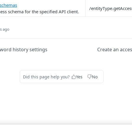
 schemas
/entityType.getAcce
ess schema for the specified API client.
s ago
ord history settings
Create an acce
Did this page help you?
Yes
No