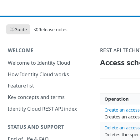
Guide
Release notes
WELCOME
REST API TECHN
Access sc
Welcome to Identity Cloud
How Identity Cloud works
Feature list
Key concepts and terms
Operation
Identity Cloud REST API index
Create an acces
Creates an acces
STATUS AND SUPPORT
Delete an acces
Deletes the speci
End of Life & FAQ