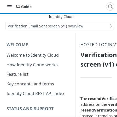
Guide
Verification Email Sent screen (v1) overview
WELCOME
HOSTED LOGIN V
Verificatio
Welcome to Identity Cloud
screen (v1)
How Identity Cloud works
Feature list
Key concepts and terms
Identity Cloud REST API index
The
resendVerifica
address on the
veri
STATUS AND SUPPORT
resendVerificatio
instead it remains o