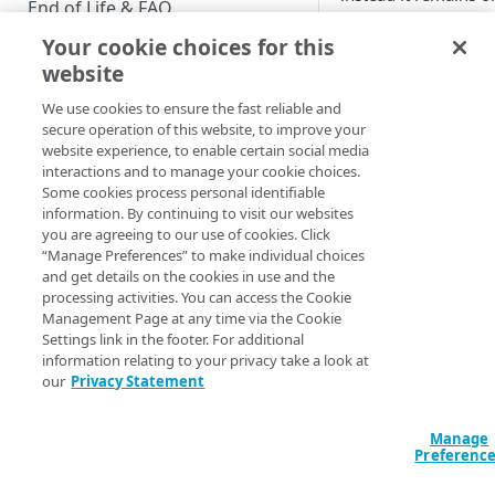
End of Life & FAQ
Your cookie choices for this
Migration Guide
Verify ema
website
Verify Identity Cloud operational
We use cookies to ensure the fast reliable and
The following graphi
status
secure operation of this website, to improve your
Verify Email flow:
website experience, to enable certain social media
interactions and to manage your cookie choices.
GET STARTED
Some cookies process personal identifiable
information. By continuing to visit our websites
Before you begin
See also
you are agreeing to our use of cookies. Click
“Manage Preferences” to make individual choices
Get Started guides
and get details on the cookies in use and the
Verification Ema
processing activities. You can access the Cookie
Verification Ema
Supported web browsers
Management Page at any time via the Cookie
Settings link in the footer. For additional
Set up Hosted Login
information relating to your privacy take a look at
Updated
4 months 
Verify components
our
Privacy Statement
Upgrade to Hosted Login v2
Get an administrative access
Set up an API-based
User Consent R
token
Manage
implementation
screen overvi
Preferenc
Create a token policy
Complete traditional login and
JavaScript SDK