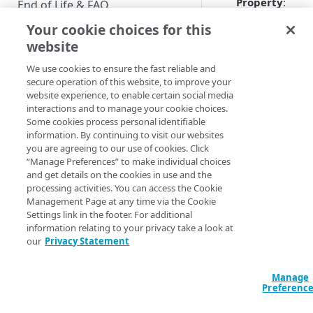
Property
:
End of Life & FAQ
Your cookie choices for this
Migration Guide
website
In the
Name
fie
Verify Identity Cloud operational
We use cookies to ensure the fast reliable and
enter a name fo
status
secure operation of this website, to improve your
the new propert
website experience, to enable certain social media
Note that prope
interactions and to manage your cookie choices.
GET STARTED
names must be
Some cookies process personal identifiable
unique; for
information. By continuing to visit our websites
Before you begin
example, you
you are agreeing to our use of cookies. Click
cannot create a
“Manage Preferences” to make individual choices
Get Started guides
and get details on the cookies in use and the
property name
processing activities. You can access the Cookie
Supported web browsers
North Americ
Management Page at any time via the Cookie
property by tha
Settings link in the footer. For additional
Set up Hosted Login
name already
information relating to your privacy take a look at
Verify components
exists. The Con
our
Privacy Statement
Upgrade to Hosted Login v2
will not overwri
Get an administrative access
Set up an API-based
an existing
token
Manage
implementation
property.
Preferenc
Create a token policy
Complete traditional login and
JavaScript SDK
In the
Permissi