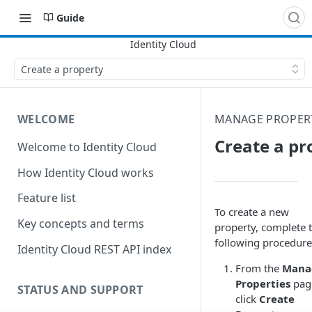
Guide
Create a property
WELCOME
MANAGE PROPERT
Create a pr
Welcome to Identity Cloud
How Identity Cloud works
Feature list
To create a new
Key concepts and terms
property, complete 
following procedure
Identity Cloud REST API index
From the
Mana
Properties
pag
STATUS AND SUPPORT
click
Create