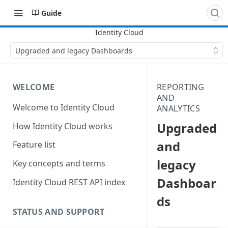
Guide
Upgraded and legacy Dashboards
WELCOME
REPORTING
AND
Welcome to Identity Cloud
ANALYTICS
Upgraded
How Identity Cloud works
and
Feature list
legacy
Key concepts and terms
Dashboar
Identity Cloud REST API index
ds
STATUS AND SUPPORT