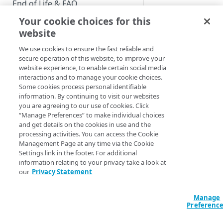
End of Life & FAQ
Your cookie choices for this
Migration Guide
website
This article
Verify Identity Cloud operational
We use cookies to ensure the fast reliable and
applies to the
status
secure operation of this website, to improve your
following
website experience, to enable certain social media
Customer
interactions and to manage your cookie choices.
GET STARTED
Insights roles
Some cookies process personal identifiable
Developer
information. By continuing to visit our websites
Before you begin
you are agreeing to our use of cookies. Click
“Manage Preferences” to make individual choices
Get Started guides
and get details on the cookies in use and the
Customer Insights
processing activities. You can access the Cookie
Supported web browsers
features two kinds o
Management Page at any time via the Cookie
Settings link in the footer. For additional
Set up Hosted Login
Dashboards: legacy
information relating to your privacy take a look at
Dashboards and
Verify components
our
Privacy Statement
Upgrade to Hosted Login v2
upgraded Dashboar
Get an administrative access
As the name implies
Set up an API-based
token
legacy Dashboards 
Manage
implementation
Preferenc
the Dashboards that
Create a token policy
Complete traditional login and
JavaScript SDK
have been used sinc