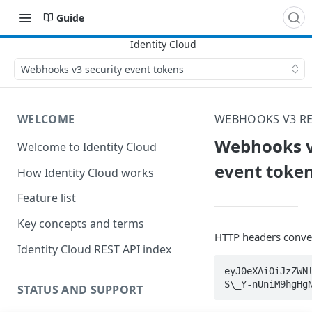
Guide
Webhooks v3 security event tokens
WELCOME
WEBHOOKS V3 RE
Webhooks v
Welcome to Identity Cloud
event toke
How Identity Cloud works
Feature list
Key concepts and terms
HTTP headers convey
Identity Cloud REST API index
eyJ0eXAiOiJzZWN
S\_Y-nUniM9hgHg
STATUS AND SUPPORT