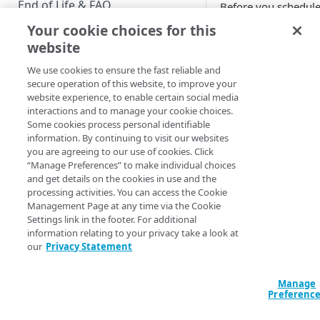
End of Life & FAQ
Before you schedule
Your cookie choices for this
Migration Guide
That also means tha
website
Verify Identity Cloud operational
echo eyJ0eXAiOi
We use cookies to ensure the fast reliable and
status
M5YTEwMGUyYjQzZ
secure operation of this website, to improve your
website experience, to enable certain social media
interactions and to manage your cookie choices.
GET STARTED
A decoded token head
Some cookies process personal identifiable
information. By continuing to visit our websites
Before you begin
you are agreeing to our use of cookies. Click
{"alg":"RS256",
“Manage Preferences” to make individual choices
Get Started guides
and get details on the cookies in use and the
On a Windows comput
processing activities. You can access the Cookie
Supported web browsers
Management Page at any time via the Cookie
Settings link in the footer. For additional
Set up Hosted Login
[System.Text.En
information relating to your privacy take a look at
YTEwMGUyYjQzZmV
Verify components
our
Privacy Statement
Upgrade to Hosted Login v2
Get an administrative access
If you’re wondering 
Set up an API-based
token
Manage
implementation
Preferenc
So, yes, someone
co
Create a token policy
Complete traditional login and
JavaScript SDK