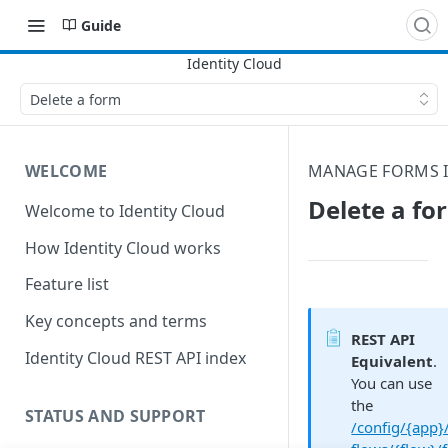
Guide
Delete a form
WELCOME
MANAGE FORMS I
Delete a fo
Welcome to Identity Cloud
How Identity Cloud works
Feature list
Key concepts and terms
REST API
Identity Cloud REST API index
Equivalent
.
You can use
the
STATUS AND SUPPORT
/config/{app}