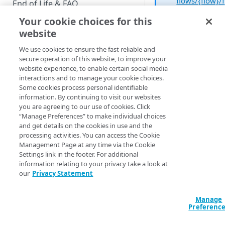
flows/{flow}/f
End of Life & FAQ
orms/{form}
Your cookie choices for this
Migration Guide
operation an
website
the DELETE
Verify Identity Cloud operational
method to
We use cookies to ensure the fast reliable and
status
delete a form.
secure operation of this website, to improve your
website experience, to enable certain social media
interactions and to manage your cookie choices.
GET STARTED
Some cookies process personal identifiable
Deleting a form can
information. By continuing to visit our websites
Before you begin
dangerous. Why?
you are agreeing to our use of cookies. Click
“Manage Preferences” to make individual choices
Primarily because
Get Started guides
and get details on the cookies in use and the
deleting a form
processing activities. You can access the Cookie
Supported web browsers
removes the form
Management Page at any time via the Cookie
definition from the 
Settings link in the footer. For additional
Set up Hosted Login
but doesn’t change 
information relating to your privacy take a look at
Verify components
fact that your login
our
Privacy Statement
Upgrade to Hosted Login v2
registration pages st
Get an administrative access
Set up an API-based
reference that form.
token
Manage
implementation
example, suppose
Preferenc
you’re using the
Create a token policy
Complete traditional login and
JavaScript SDK